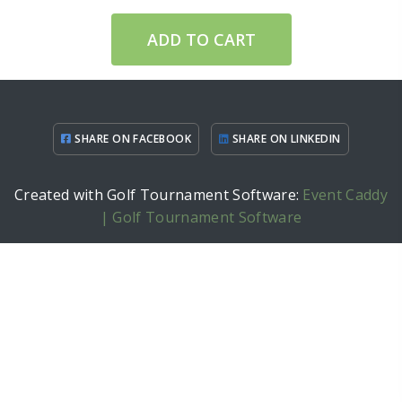
ADD TO CART
SHARE ON FACEBOOK
SHARE ON LINKEDIN
Created with Golf Tournament Software:
Event Caddy
| Golf Tournament Software