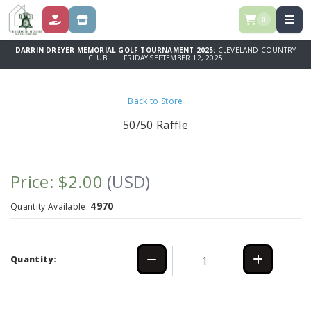
0
DONATE
STORE
DARRIN DREYER MEMORIAL GOLF TOURNAMENT 2025:
CLEVELAND COUNTRY
CLUB | FRIDAY SEPTEMBER 12, 2025
Back to Store
50/50 Raffle
Price: $2.00
(USD)
4970
Quantity Available:
Quantity: