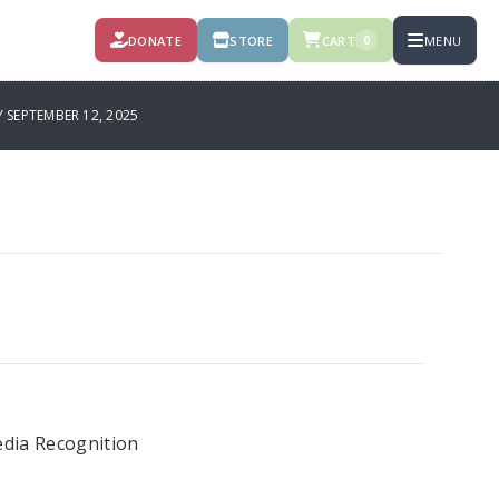
DONATE
STORE
CART
MENU
0
SEPTEMBER 12, 2025
dia Recognition