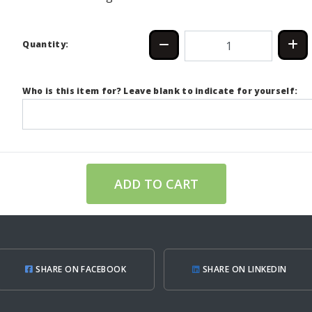
Quantity:
Who is this item for? Leave blank to indicate for yourself:
ADD TO CART
SHARE ON FACEBOOK
SHARE ON LINKEDIN