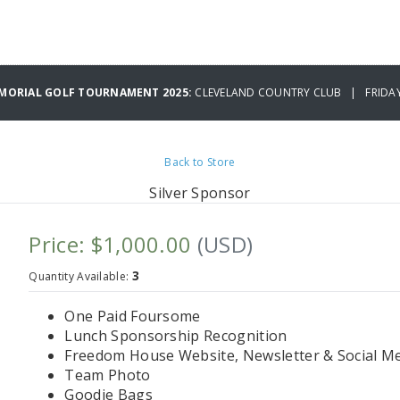
EMORIAL GOLF TOURNAMENT 2025:
CLEVELAND COUNTRY CLUB | FRIDAY 
Back to Store
Silver Sponsor
Price: $1,000.00
(USD)
3
Quantity Available:
One Paid Foursome
Lunch Sponsorship Recognition
Freedom House Website, Newsletter & Social Me
Team Photo
Goodie Bags