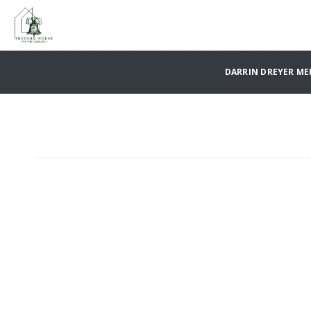
DARRIN DREYER M