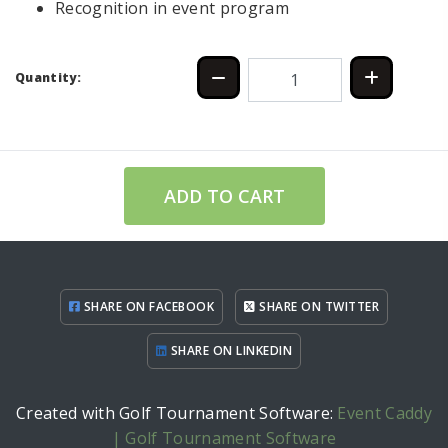
Recognition in event program
Quantity:
ADD TO CART
SHARE ON FACEBOOK
SHARE ON TWITTER
SHARE ON LINKEDIN
Created with Golf Tournament Software:
Event Caddy
| Golf Tournament Software