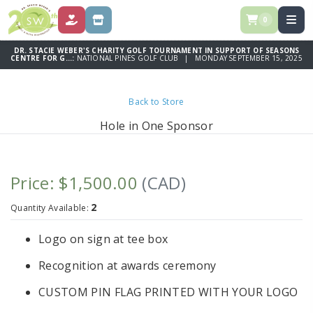
0
DONATE
SPONSOR
DR. STACIE WEBER'S CHARITY GOLF TOURNAMENT IN SUPPORT OF SEASONS
CENTRE FOR G...:
NATIONAL PINES GOLF CLUB | MONDAY SEPTEMBER 15, 2025
Back to Store
Hole in One Sponsor
Price: $1,500.00
(CAD)
2
Quantity Available:
Logo on sign at tee box
Recognition at awards ceremony
CUSTOM PIN FLAG PRINTED WITH YOUR LOGO