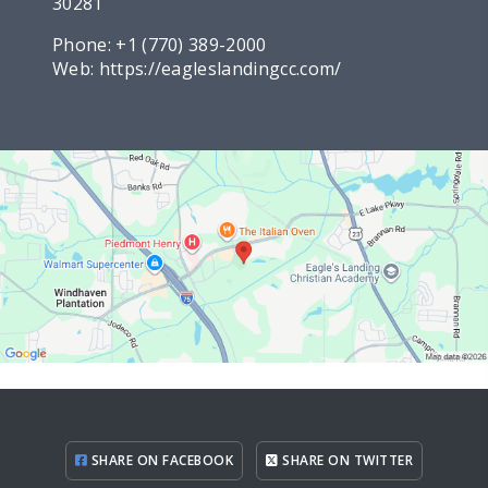
30281
Phone:
+1 (770) 389-2000
Web:
https://eagleslandingcc.com/
SHARE ON FACEBOOK
SHARE ON TWITTER