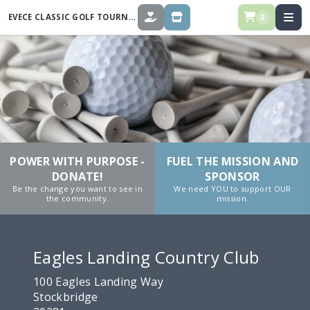
EVECE CLASSIC GOLF TOURNAMENT 2026
0
DONATE
STORE
POWER WITH PURPOSE -
FUEL THE MISSION AND
DONATE!
SPONSOR
Be the change you want to see in
We need YOU to support OUR
the community.
mission.
Eagles Landing Country Club
100 Eagles Landing Way
Stockbridge