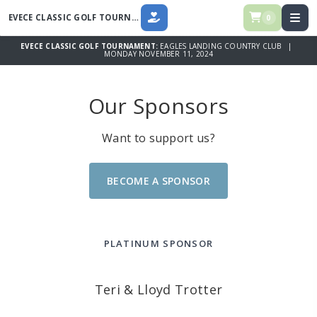
EVECE CLASSIC GOLF TOURNAMENT
0
DONATE
EVECE CLASSIC GOLF TOURNAMENT:
EAGLES LANDING COUNTRY CLUB |
MONDAY NOVEMBER 11, 2024
Our Sponsors
Want to support us?
BECOME A SPONSOR
PLATINUM SPONSOR
Teri & Lloyd Trotter