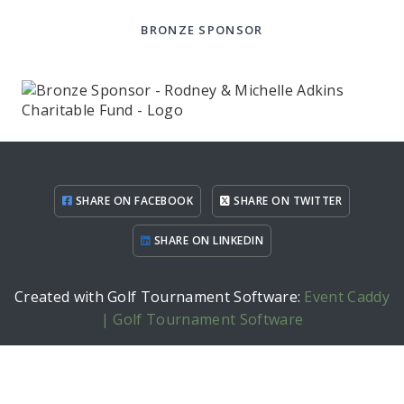
BRONZE SPONSOR
SHARE ON FACEBOOK
SHARE ON TWITTER
SHARE ON LINKEDIN
Created with Golf Tournament Software:
Event Caddy
| Golf Tournament Software