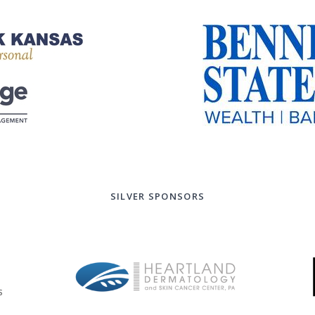
SILVER SPONSORS