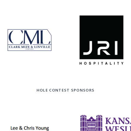
HOLE CONTEST SPONSORS