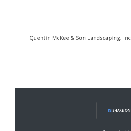
Quentin McKee & Son Landscaping, Inc
SHARE ON