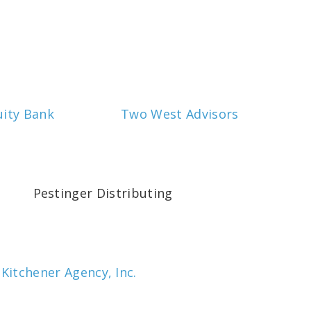
uity Bank
Two West Advisors
Pestinger Distributing
 Kitchener Agency, Inc.