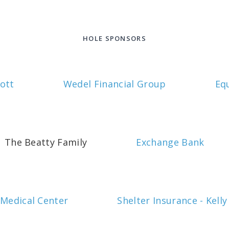
HOLE SPONSORS
ott
Wedel Financial Group
Eq
The Beatty Family
Exchange Bank
 Medical Center
Shelter Insurance - Kelly