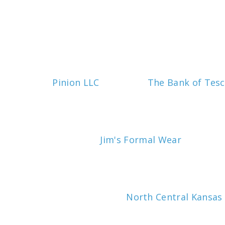
Pinion LLC
The Bank of Tesc
Jim's Formal Wear
North Central Kansas