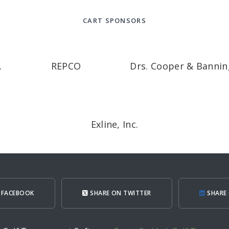
CART SPONSORS
.
REPCO
Drs. Cooper & Bannin
Exline, Inc.
 FACEBOOK
SHARE ON TWITTER
SHARE 