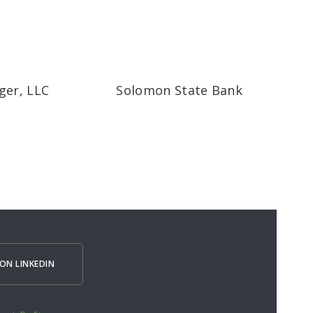
ger, LLC
Solomon State Bank
ON LINKEDIN