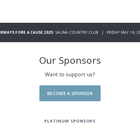
IRWAYS FORE A CAUSE 2025:
SALINA COUNTRY CLUB | FRIDAY MAY 16, 2
Our Sponsors
Want to support us?
BECOME A SPONSOR
PLATINUM SPONSORS