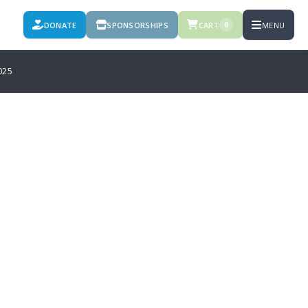
DONATE
SPONSORSHIPS
CART
MENU
0
025