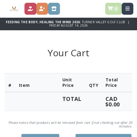
0
DONATE
REGISTER
STORE
FEEDING THE BODY, HEALING THE MIND 2026:
TURNER VALLEY GOLF CLUB |
FRIDAY AUGUST 14, 2026
Your Cart
Unit
Total
#
Item
Price
QTY
Price
TOTAL
CAD
$0.00
Please notice that products will be removed from cart if not checking out after 20
minutes.