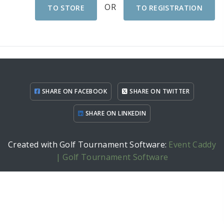
OR
TO STORE
TO REGISTRATION
SHARE ON FACEBOOK
SHARE ON TWITTER
SHARE ON LINKEDIN
Created with Golf Tournament Software:
Event Caddy
| Golf Tournament Software