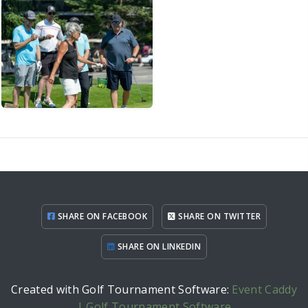
SHARE ON FACEBOOK
SHARE ON TWITTER
SHARE ON LINKEDIN
Created with Golf Tournament Software:
Event Caddy
| Golf Tournament Software