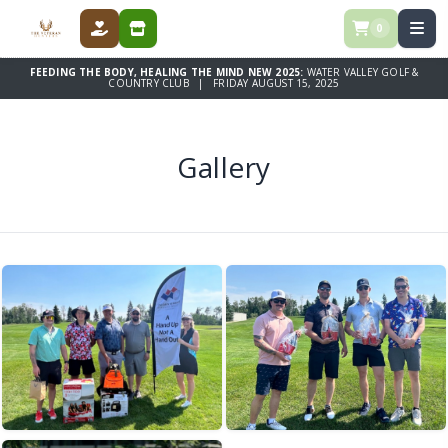
0
DONATE
STORE
FEEDING THE BODY, HEALING THE MIND NEW 2025:
WATER VALLEY GOLF &
COUNTRY CLUB | FRIDAY AUGUST 15, 2025
Gallery