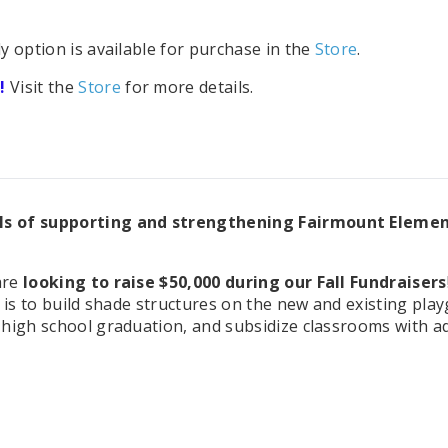
option is available for purchase in the
Store
.
!
Visit the
Store
for more details.
ls of supporting and strengthening Fairmount Elemen
are
looking to raise $50,000 during our Fall Fundraisers
l is to build shade structures on the new and existing pl
high school graduation, and subsidize classrooms with add