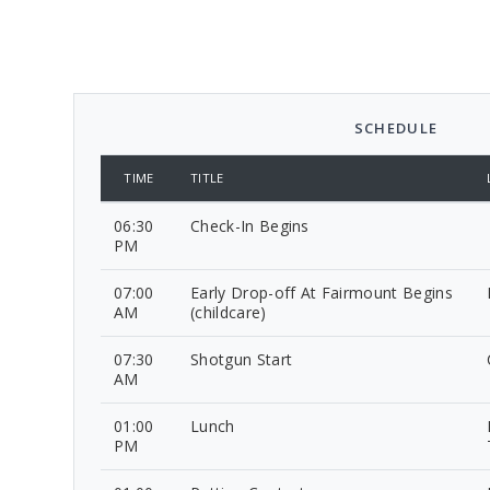
SCHEDULE
TIME
TITLE
06:30
Check-In Begins
PM
07:00
Early Drop-off At Fairmount Begins
AM
(childcare)
07:30
Shotgun Start
AM
01:00
Lunch
PM