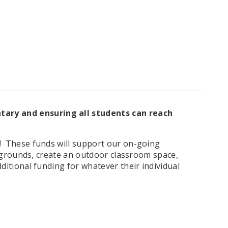
tary and ensuring all students can reach
! These f
unds will support our on-going
aygrounds, create an outdoor classroom space,
itional funding for whatever their individual