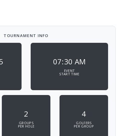
TOURNAMENT INFO
5
07:30 AM
EVENT
START TIME
2
4
GROUPS
GOLFERS
PER HOLE
PER GROUP