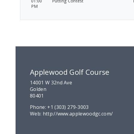
01:00
Putting Contest
PM
Applewood Golf Course
14001 W 32nd Ave
Golden
80401
Phone:
+1 (303) 279-3003
Web:
http://www.applewoodgc.com/