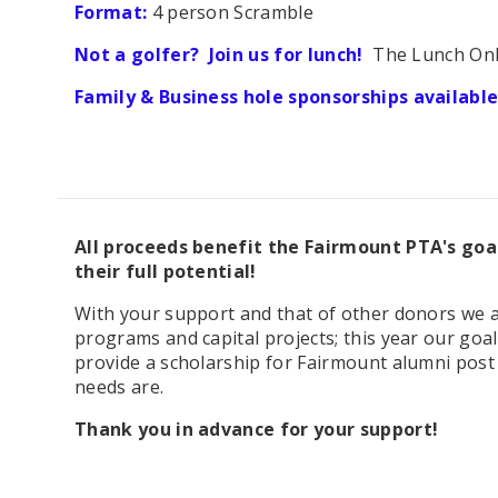
Format:
4 person Scramble
Not a golfer? Join us for lunch!
The Lunch Only 
Family & Business hole sponsorships available
All proceeds benefit the Fairmount PTA's goa
their full potential!
With your support and that of other donors we 
programs and capital projects; this year our goa
provide a scholarship for Fairmount alumni post 
needs are.
Thank you in advance for your support!