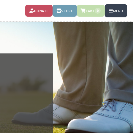
DONATE
STORE
CART
MENU
0