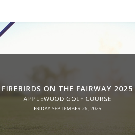
FIREBIRDS ON THE FAIRWAY 2025
APPLEWOOD GOLF COURSE
FRIDAY SEPTEMBER 26, 2025