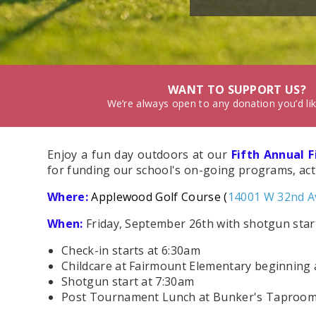
WANT TO SUPPORT US?
We’re always open to any donation you’d li
Enjoy a fun day outdoors at our
Fifth Annual 
for funding our school's on-going programs, activ
Where:
Applewood Golf Course (
14001 W 32nd A
When
:
Friday, September 26th with shotgun sta
Check-in starts at 6:30am
Childcare at Fairmount Elementary beginning 
Shotgun start at 7:30am
Post Tournament Lunch at Bunker's Taproom ~