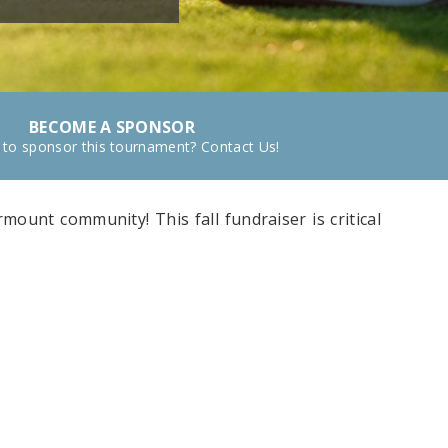
BECOME A SPONSOR
 to sponsor this tournament? Contact Us!
mount community! This fall fundraiser is critical