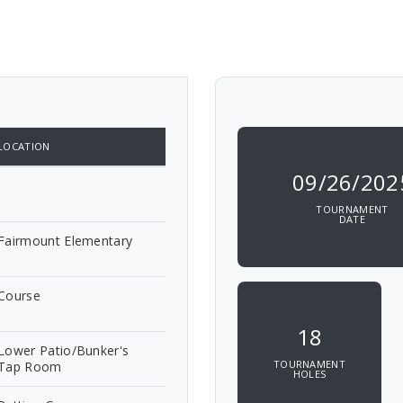
LOCATION
09/26/202
TOURNAMENT
DATE
Fairmount Elementary
Course
18
Lower Patio/Bunker's
TOURNAMENT
Tap Room
HOLES