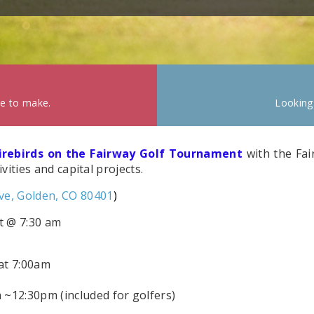
ke to make.
Looking
Firebirds on the Fairway Golf Tournament
with the Fair
ities and capital projects.
ve, Golden, CO 80401
)
rt @ 7:30 am
at 7:00am
12:30pm (included for golfers)