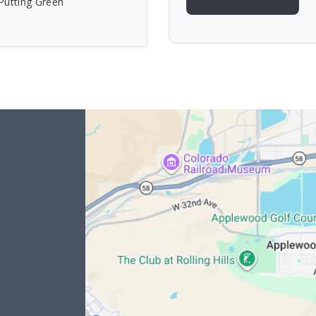
Putting Green