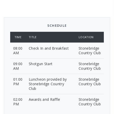
SCHEDULE
TIME
TITLE
LOCATION
08:00
Check In and Breakfast
Stonebridge
AM
Country Club
09:00
Shotgun Start
Stonebridge
AM
Country Club
01:00
Luncheon provided by
Stonebridge
PM
Stonebridge Country
Country Club
Club
02:00
Awards and Raffle
Stonebridge
PM
Country Club