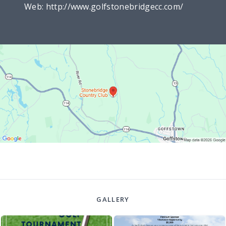
Web:
http://www.golfstonebridgecc.com/
GALLERY