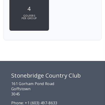
4
GOLFERS
PER GROUP
Stonebridge Country Club
161 Gorham Pond Road
Goffstown
3045
Phone:
+1 (603) 497-8633