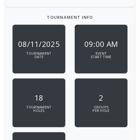
TOURNAMENT INFO
08/11/2025
09:00 AM
TOURNAMENT
EVENT
DATE
START TIME
18
2
TOURNAMENT
GROUPS
HOLES
PER HOLE