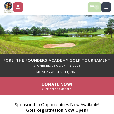
0
DONATE
FORE! THE FOUNDERS ACADEMY GOLF TOURNAMENT
STONEBRIDGE COUNTRY CLUB
MONDAY AUGUST 11, 2025
DONATE NOW!
Click here to donate!
Sponsorship Opportunities Now Available!
Golf Registration Now Open!