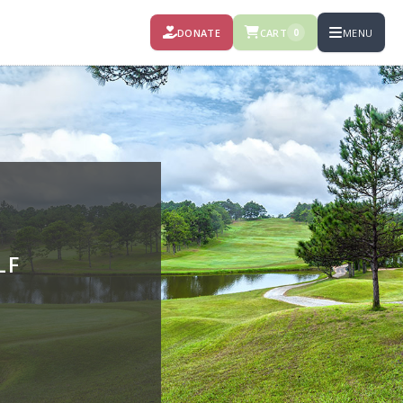
DONATE
CART
MENU
0
LF