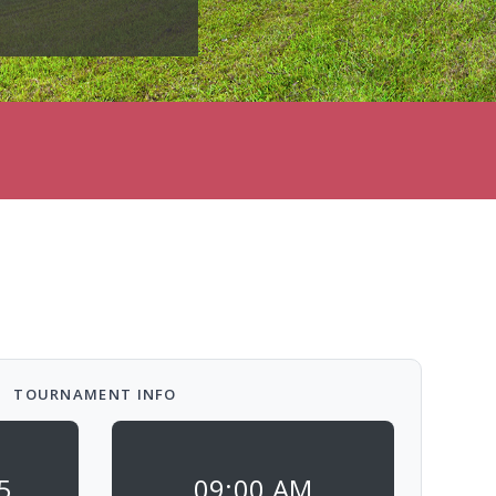
TOURNAMENT INFO
5
09:00 AM