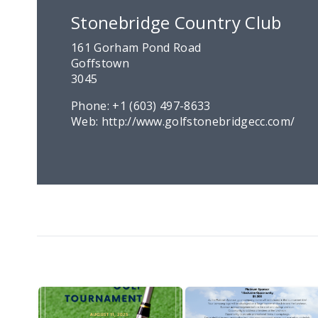
Stonebridge Country Club
161 Gorham Pond Road
Goffstown
3045
Phone:
+1 (603) 497-8633
Web:
http://www.golfstonebridgecc.com/