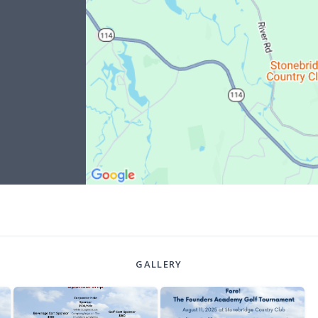
GALLERY