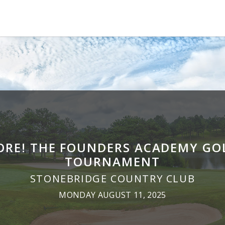
ORE! THE FOUNDERS ACADEMY GO
TOURNAMENT
STONEBRIDGE COUNTRY CLUB
MONDAY AUGUST 11, 2025