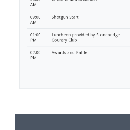
AM
09:00
Shotgun Start
AM
01:00
Luncheon provided by Stonebridge
PM
Country Club
02:00
Awards and Raffle
PM