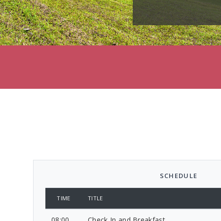
SCHEDULE
TIME
TITLE
08:00
Check In and Breakfast