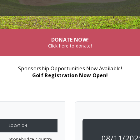
DONATE NOW!
Click here to donate!
Sponsorship Opportunities Now Available!
Golf Registration Now Open!
LOCATION
08/11/202
Stonebridge Country