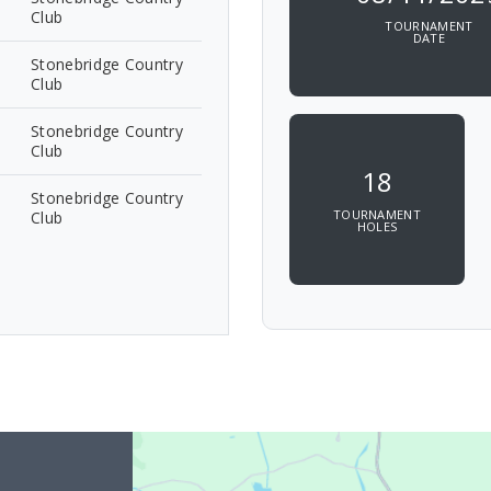
Club
TOURNAMENT
DATE
Stonebridge Country
Club
Stonebridge Country
Club
18
Stonebridge Country
TOURNAMENT
Club
HOLES