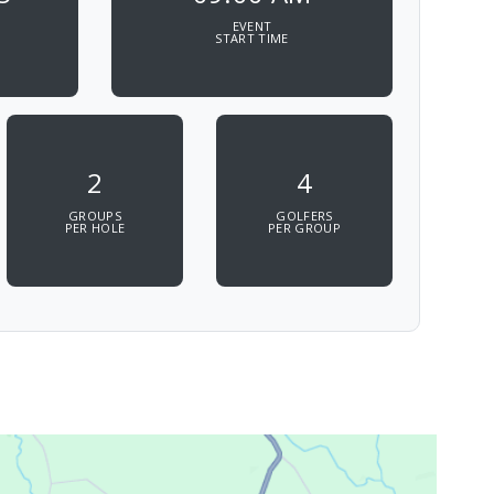
EVENT
START TIME
2
4
GROUPS
GOLFERS
PER HOLE
PER GROUP