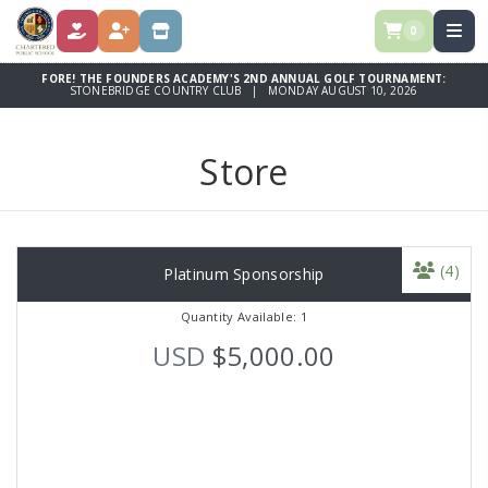
0
DONATE
REGISTER
STORE
FORE! THE FOUNDERS ACADEMY'S 2ND ANNUAL GOLF TOURNAMENT:
STONEBRIDGE COUNTRY CLUB | MONDAY AUGUST 10, 2026
Store
(4)
Platinum Sponsorship
Quantity Available: 1
USD
$5,000.00