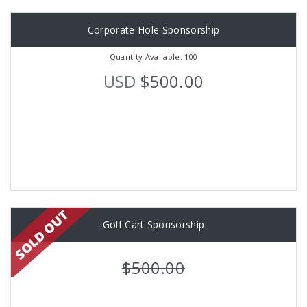
Corporate Hole Sponsorship
Quantity Available: 100
USD
$500.00
Golf Cart Sponsorship
$500.00