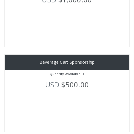
Beverage Cart Sponsorship
Quantity Available: 1
USD
$500.00