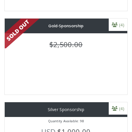
(4)
Gold Sponsorship
$2,500.00
(4)
Silver Sponsorship
Quantity Available: 98
USD
$1,000.00