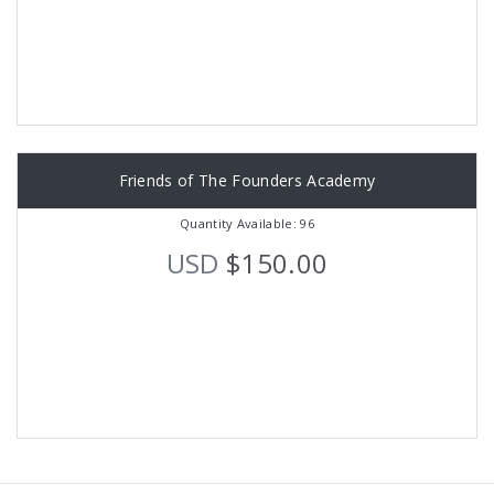
Friends of The Founders Academy
Quantity Available: 96
USD
$150.00