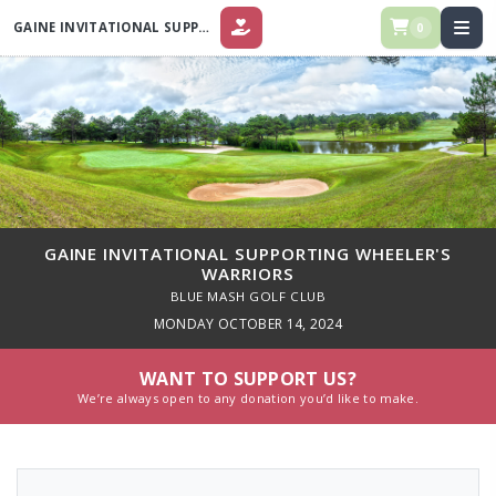
GAINE INVITATIONAL SUPPORTING WHEELER'S WARRIORS
0
DONATE
GAINE INVITATIONAL SUPPORTING WHEELER'S
WARRIORS
BLUE MASH GOLF CLUB
MONDAY OCTOBER 14, 2024
WANT TO SUPPORT US?
We’re always open to any donation you’d like to make.