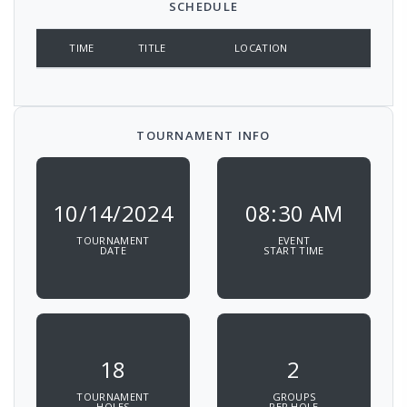
SCHEDULE
TIME
TITLE
LOCATION
TOURNAMENT INFO
10/14/2024
08:30 AM
TOURNAMENT
EVENT
DATE
START TIME
18
2
TOURNAMENT
GROUPS
HOLES
PER HOLE