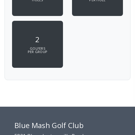
2
GOLFERS
PER GROUP
Blue Mash Golf Club