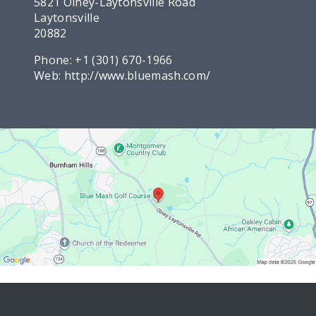
5821 Olney-Laytonsville Road
Laytonsville
20882
Phone:
+1 (301) 670-1966
Web:
http://www.bluemash.com/