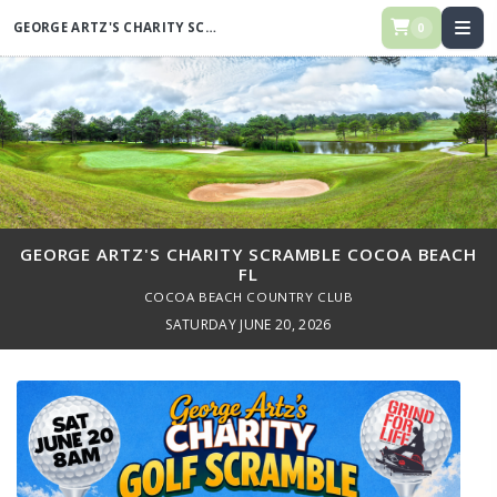
GEORGE ARTZ'S CHARITY SCRAMBLE COCOA BEACH FL
0
GEORGE ARTZ'S CHARITY SCRAMBLE COCOA BEACH
FL
COCOA BEACH COUNTRY CLUB
SATURDAY JUNE 20, 2026