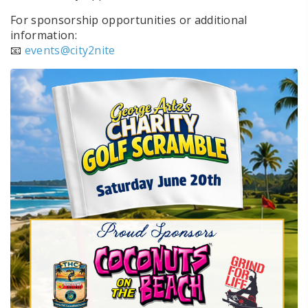
For sponsorship opportunities or additional
information:
📧
events@city2nite