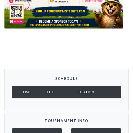
SCHEDULE
TIME
TITLE
LOCATION
TOURNAMENT INFO