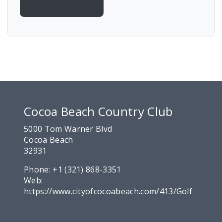
Cocoa Beach Country Club
5000 Tom Warner Blvd
Cocoa Beach
32931
Phone:
+1 (321) 868-3351
Web:
https://www.cityofcocoabeach.com/413/Golf