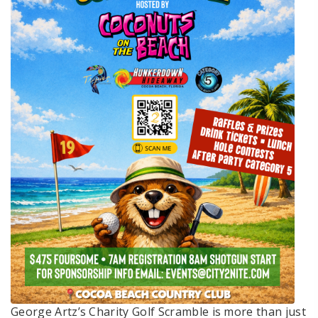
George Artz’s Charity Golf Scramble is more than just