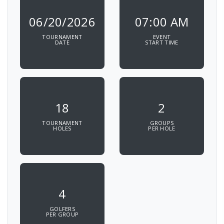
06/20/2026
07:00 AM
TOURNAMENT
EVENT
DATE
START TIME
18
2
TOURNAMENT
GROUPS
HOLES
PER HOLE
4
GOLFERS
PER GROUP