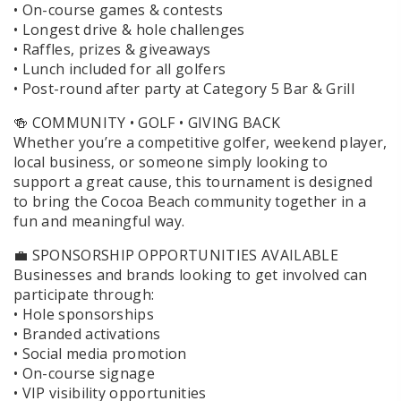
• On-course games & contests
• Longest drive & hole challenges
• Raffles, prizes & giveaways
• Lunch included for all golfers
• Post-round after party at Category 5 Bar & Grill
🍻 COMMUNITY • GOLF • GIVING BACK
Whether you’re a competitive golfer, weekend player,
local business, or someone simply looking to
support a great cause, this tournament is designed
to bring the Cocoa Beach community together in a
fun and meaningful way.
💼 SPONSORSHIP OPPORTUNITIES AVAILABLE
Businesses and brands looking to get involved can
participate through:
• Hole sponsorships
• Branded activations
• Social media promotion
• On-course signage
• VIP visibility opportunities