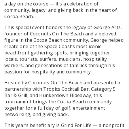
a day on the course — it’s a celebration of
community, legacy, and giving back in the heart of
Cocoa Beach.
This special event honors the legacy of George Artz,
founder of Coconuts On The Beach and a beloved
figure in the Cocoa Beach community. George helped
create one of the Space Coast’s most iconic
beachfront gathering spots, bringing together
locals, tourists, surfers, musicians, hospitality
workers, and generations of families through his
passion for hospitality and community.
Hosted by Coconuts On The Beach and presented in
partnership with Tropics Cocktail Bar, Category 5
Bar & Grill, and Hunkerdown Hideaway, this
tournament brings the Cocoa Beach community
together for a full day of golf, entertainment,
networking, and giving back.
This year’s beneficiary is Grind For Life — a nonprofit