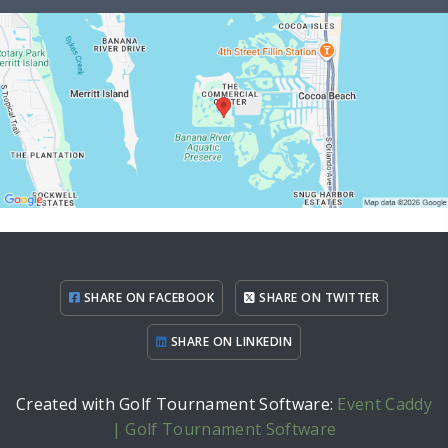
SHARE ON FACEBOOK
SHARE ON TWITTER
SHARE ON LINKEDIN
Created with Golf Tournament Software:
Event Caddy
| Golf Tournament Software