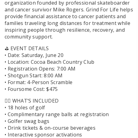
organization founded by professional skateboarder
and cancer survivor Mike Rogers. Grind For Life helps
provide financial assistance to cancer patients and
families traveling long distances for treatment while
inspiring people through resilience, recovery, and
community support.
⛳️ EVENT DETAILS
• Date: Saturday, June 20
• Location: Cocoa Beach Country Club
• Registration Opens: 7:00 AM
• Shotgun Start: 8:00 AM
• Format: 4-Person Scramble
• Foursome Cost: $475
🏌️‍♂️ WHAT’S INCLUDED
• 18 holes of golf
• Complimentary range balls at registration
• Golfer swag bags
• Drink tickets & on-course beverages
• Interactive sponsor activations