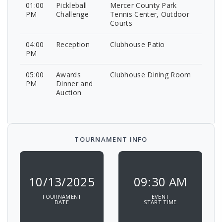
01:00
Pickleball
Mercer County Park
PM
Challenge
Tennis Center, Outdoor
Courts
04:00
Reception
Clubhouse Patio
PM
05:00
Awards
Clubhouse Dining Room
PM
Dinner and
Auction
TOURNAMENT INFO
10/13/2025
09:30 AM
TOURNAMENT
EVENT
DATE
START TIME