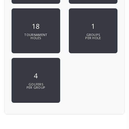
18
1
TOURNAMENT
GROUPS
HOLES
PER HOLE
4
GOLFERS
PER GROUP