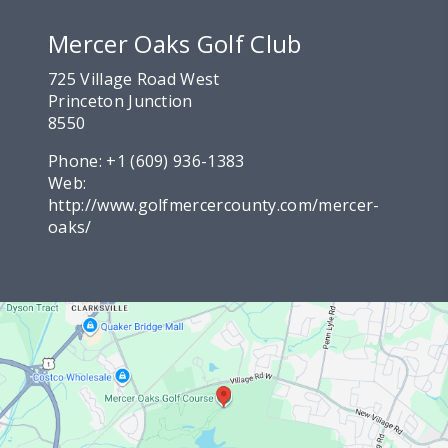
Mercer Oaks Golf Club
725 Village Road West
Princeton Junction
8550
Phone:
+1 (609) 936-1383
Web:
http://www.golfmercercounty.com/mercer-
oaks/