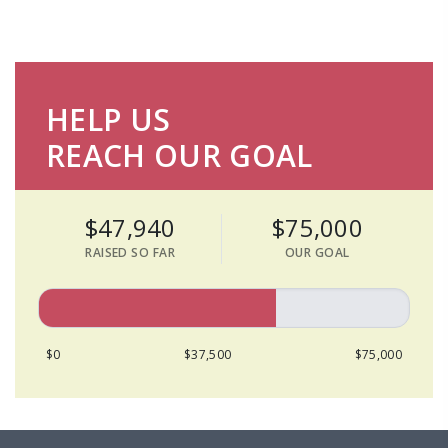
HELP US
REACH OUR GOAL
$47,940
$75,000
RAISED SO FAR
OUR GOAL
$0
$37,500
$75,000