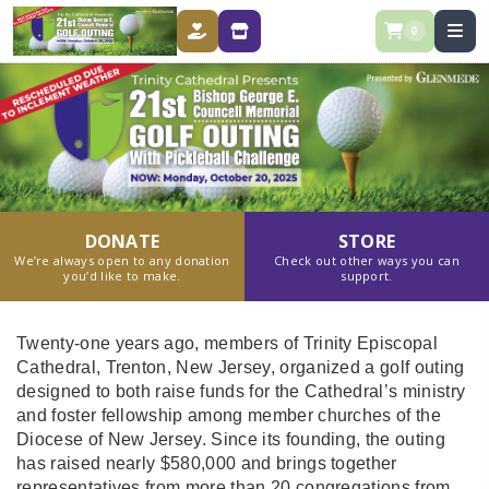
0
DONATE
STORE
DONATE
STORE
We’re always open to any donation
Check out other ways you can
you’d like to make.
support.
Twenty-one years ago, members of Trinity Episcopal
Cathedral, Trenton, New Jersey, organized a golf outing
designed to both raise funds for the Cathedral’s ministry
and foster fellowship among member churches of the
Diocese of New Jersey. Since its founding, the outing
has raised nearly $580,000 and brings together
representatives from more than 20 congregations from