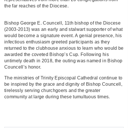
the far reaches of the Diocese.
Bishop George E. Councell, 11th bishop of the Diocese
(2003-2013) was an early and stalwart supporter of what
would become a signature event. A genial presence, his
infectious enthusiasm greeted participants as they
returned to the clubhouse anxious to learn who would be
awarded the coveted Bishop’s Cup. Following his
untimely death in 2018, the outing was named in Bishop
Councell’s honor.
The ministries of Trinity Episcopal Cathedral continue to
be inspired by the grace and dignity of Bishop Councell,
tirelessly serving churchgoers and the greater
community at large during these tumultuous times.