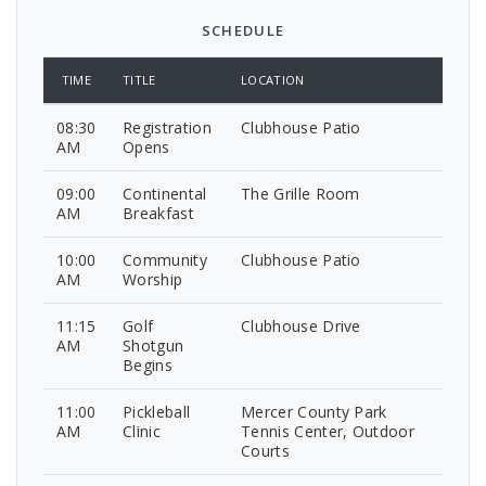
SCHEDULE
TIME
TITLE
LOCATION
08:30
Registration
Clubhouse Patio
AM
Opens
09:00
Continental
The Grille Room
AM
Breakfast
10:00
Community
Clubhouse Patio
AM
Worship
11:15
Golf
Clubhouse Drive
AM
Shotgun
Begins
11:00
Pickleball
Mercer County Park
AM
Clinic
Tennis Center, Outdoor
Courts