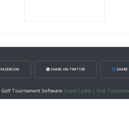
 FACEBOOK
SHARE ON TWITTER
SHARE 
h Golf Tournament Software:
Event Caddy | Golf Tournam