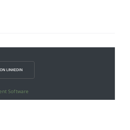
ON LINKEDIN
ent Software