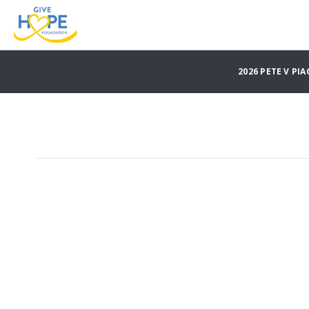
2026 PETE V P