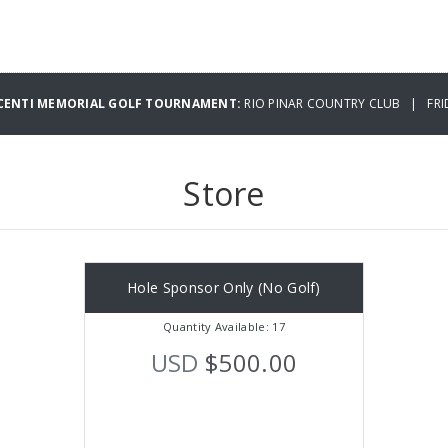
IACENTI MEMORIAL GOLF TOURNAMENT:
RIO PINAR COUNTRY CLUB | FRID
Store
Hole Sponsor Only (No Golf)
Quantity Available: 17
USD
$500.00