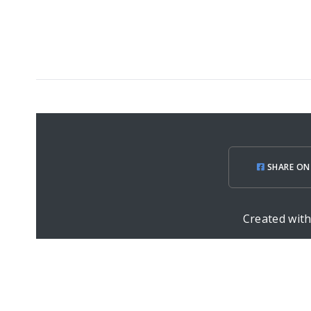
SHARE ON
Created wit