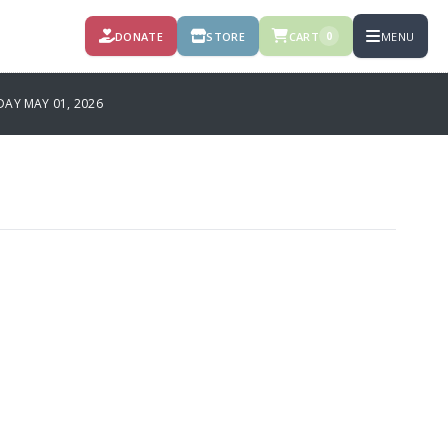
DONATE
STORE
CART
MENU
0
AY MAY 01, 2026