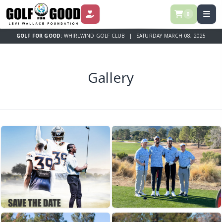
0
DONATE
GOLF FOR GOOD:
WHIRLWIND GOLF CLUB | SATURDAY MARCH 08, 2025
Gallery