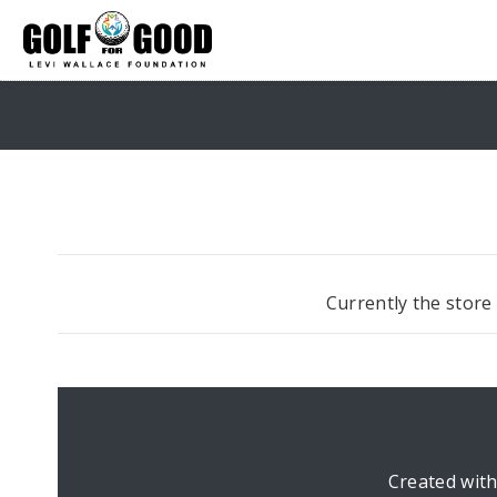
Currently the store
Created wit