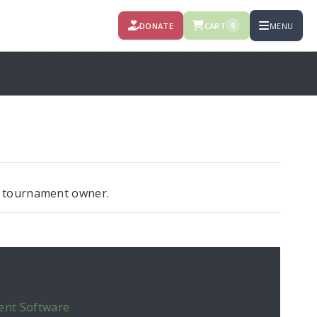
DONATE
CART
MENU
0
ct tournament owner.
ent Software