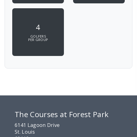
4
GOLFERS
PER GROUP
The Courses at Forest Park
6141 Lagoon Drive
St. Louis