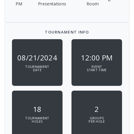
PM
Presentations
Room
TOURNAMENT INFO
08/21/2024
12:00 PM
TOURNAMENT
EVENT
DATE
START TIME
18
2
TOURNAMENT
GROUPS
HOLES
PER HOLE