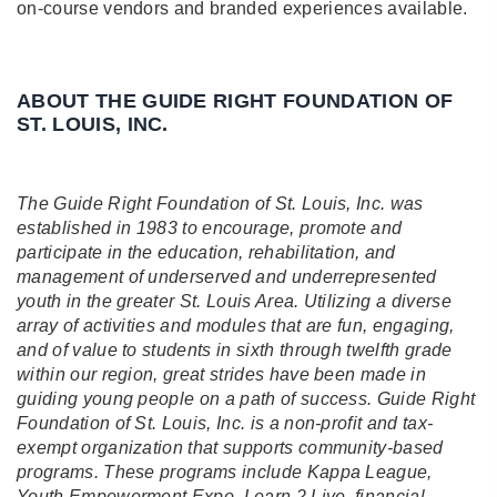
on-course vendors and branded experiences available.
A BOUT THE GUIDE RIGHT FOUNDATION OF
ST. LOUIS, INC.
The Guide Right Foundation of St. Louis, Inc. was
established in 1983 to encourage, promote and
participate in the education, rehabilitation, and
management of underserved and underrepresented
youth in the greater St. Louis Area. Utilizing a diverse
array of activities and modules that are fun, engaging,
and of value to students in sixth through twelfth grade
within our region, great strides have been made in
guiding young people on a path of success. Guide Right
Foundation of St. Louis, Inc. is a non-profit and tax-
exempt organization that supports community-based
programs. These programs include Kappa League,
Youth Empowerment Expo, Learn 2 Live, financial