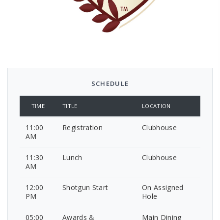
SCHEDULE
TIME
TITLE
LOCATION
11:00
Registration
Clubhouse
AM
11:30
Lunch
Clubhouse
AM
12:00
Shotgun Start
On Assigned
PM
Hole
05:00
Awards &
Main Dining