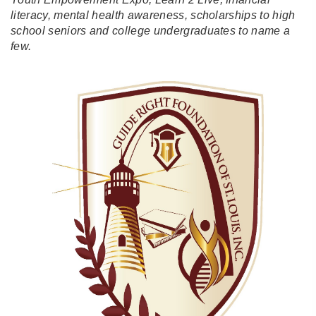
literacy, mental health awareness, scholarships to high
school seniors and college undergraduates to name a
few.