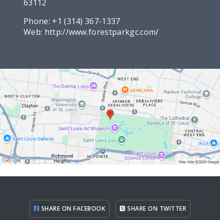
63112
Phone:
+1 (314) 367-1337
Web:
http://www.forestparkgc.com/
SHARE ON FACEBOOK
SHARE ON TWITTER