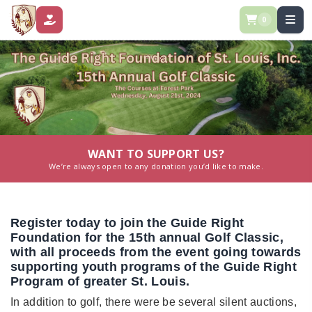
0
DONATE
WANT TO SUPPORT US?
We’re always open to any donation you’d like to make.
Register today to join the Guide Right
Foundation for the 15th annual Golf Classic,
with all proceeds from the event going towards
supporting youth programs of the Guide Right
Program of greater St. Louis.
In addition to golf, there were be several silent auctions,