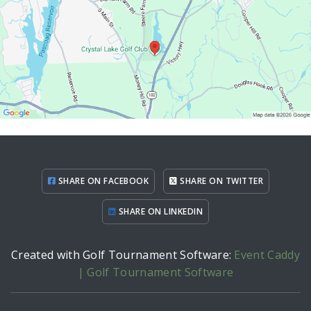
SHARE ON FACEBOOK
SHARE ON TWITTER
SHARE ON LINKEDIN
Created with Golf Tournament Software:
Event Caddy
| Golf Tournament Software