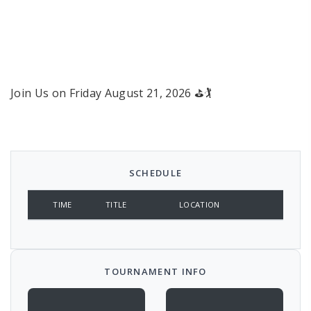
West Bay and Northern RI
Golf Tournament
Crystal Lake Golf Club
Join Us on Friday August 21, 2026 ⛳🏌
SCHEDULE
TIME
TITLE
LOCATION
TOURNAMENT INFO