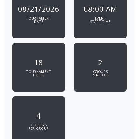
08/21/2026
08:00 AM
TOURNAMENT
EVENT
DATE
START TIME
18
2
TOURNAMENT
GROUPS
HOLES
PER HOLE
4
GOLFERS
PER GROUP