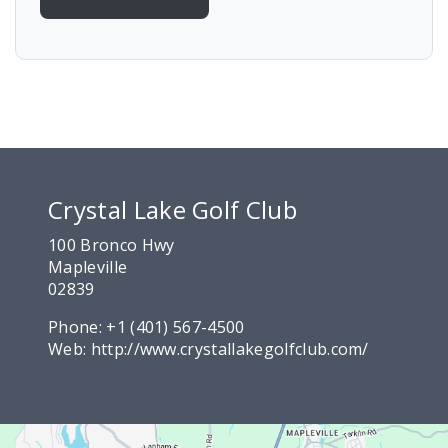
Crystal Lake Golf Club
100 Bronco Hwy
Mapleville
02839
Phone:
+1 (401) 567-4500
Web:
http://www.crystallakegolfclub.com/