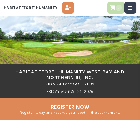
HABITAT "FORE" HUMANITY WEST BAY AND NORTHERN RI, INC.
0
REGISTER
HABITAT "FORE" HUMANITY WEST BAY AND
NORTHERN RI, INC.
CRYSTAL LAKE GOLF CLUB
FRIDAY AUGUST 21, 2026
REGISTER NOW
Register today and reserve your spot in the tournament.
Habitat "FORE" Humanity