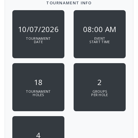
TOURNAMENT INFO
10/07/2026
08:00 AM
TOURNAMENT
EVENT
DATE
START TIME
18
2
TOURNAMENT
GROUPS
HOLES
PER HOLE
4