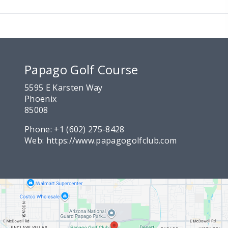
Papago Golf Course
5595 E Karsten Way
Phoenix
85008
Phone:
+1 (602) 275-8428
Web:
https://www.papagogolfclub.com