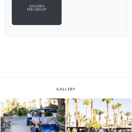
GOLFERS
PER GROUP
GALLERY