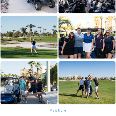
View More