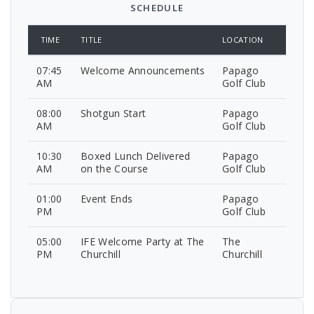
SCHEDULE
TIME
TITLE
LOCATION
07:45
Welcome Announcements
Papago
AM
Golf Club
08:00
Shotgun Start
Papago
AM
Golf Club
10:30
Boxed Lunch Delivered
Papago
AM
on the Course
Golf Club
01:00
Event Ends
Papago
PM
Golf Club
05:00
IFE Welcome Party at The
The
PM
Churchill
Churchill