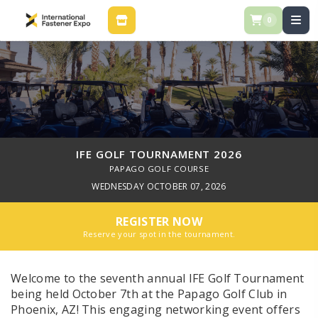
0
STORE/REGISTRATION
IFE GOLF TOURNAMENT 2026
PAPAGO GOLF COURSE
WEDNESDAY OCTOBER 07, 2026
REGISTER NOW
Reserve your spot in the tournament.
Welcome to the seventh
annual IFE Golf Tournament
being held October 7th at the Papago Golf Club in
Phoenix, AZ! This engaging networking event offers