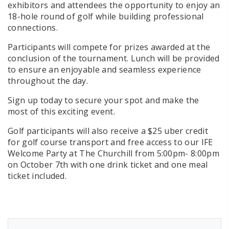
exhibitors and attendees the opportunity to enjoy an
18-hole round of golf while building professional
connections.
Participants will compete for prizes awarded at the
conclusion of the tournament. Lunch will be provided
to ensure an enjoyable and seamless experience
throughout the day.
Sign up today to secure your spot and make the
most of this exciting event.
Golf participants will also receive a $25 uber credit
for golf course transport and free access to our IFE
Welcome Party at The Churchill from 5:00pm- 8:00pm
on October 7th with one drink ticket and one meal
ticket included.