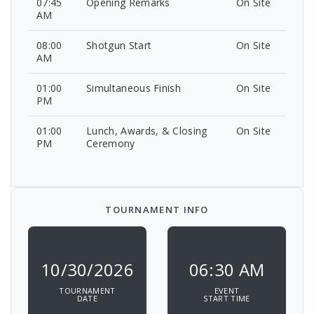
07:45
Opening Remarks
On Site
AM
08:00
Shotgun Start
On Site
AM
01:00
Simultaneous Finish
On Site
PM
01:00
Lunch, Awards, & Closing
On Site
PM
Ceremony
TOURNAMENT INFO
10/30/2026
06:30 AM
TOURNAMENT
EVENT
DATE
START TIME