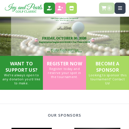
0
DONATE
REGISTER
STORE
WANT TO
REGISTER NOW
BECOME A
Register today and
SUPPORT US?
SPONSOR
reserve your spot in
We’re always open to
Looking to sponsor this
the tournament.
any donation you’d like
tournament? Contact
to make.
Us!
OUR SPONSORS