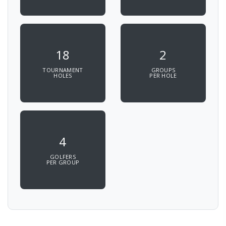
18
2
TOURNAMENT
GROUPS
HOLES
PER HOLE
4
GOLFERS
PER GROUP