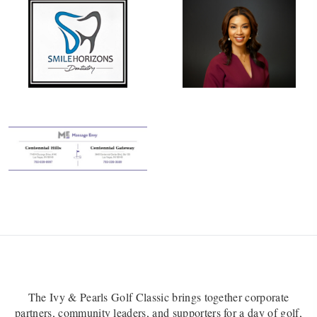
The Ivy & Pearls Golf Classic brings together corporate
partners, community leaders, and supporters for a day of golf,