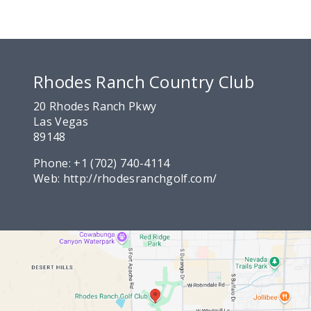
Rhodes Ranch Country Club
20 Rhodes Ranch Pkwy
Las Vegas
89148
Phone:
+1 (702) 740-4114
Web:
http://rhodesranchgolf.com/