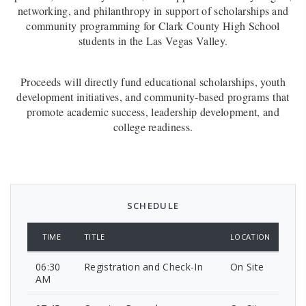
networking, and philanthropy in support of scholarships and
community programming for Clark County High
School
students in the Las Vegas Valley.
Proceeds will directly fund educational scholarships, youth
development initiatives, and community-based programs that
promote academic success, leadership development, and
college readiness.
SCHEDULE
TIME
TITLE
LOCATION
06:30
Registration and Check-In
On Site
AM