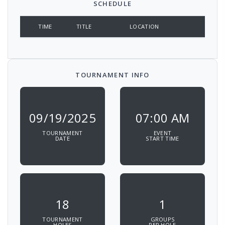
SCHEDULE
TIME
TITLE
LOCATION
TOURNAMENT INFO
09/19/2025
07:00 AM
TOURNAMENT
EVENT
DATE
START TIME
18
1
TOURNAMENT
GROUPS
HOLES
PER HOLE