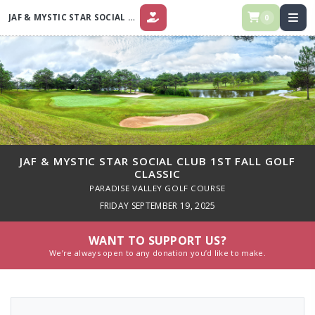
JAF & MYSTIC STAR SOCIAL CLUB 1ST FALL GOLF CLASSIC
0
DONATE
JAF & MYSTIC STAR SOCIAL CLUB 1ST FALL GOLF
CLASSIC
PARADISE VALLEY GOLF COURSE
FRIDAY SEPTEMBER 19, 2025
WANT TO SUPPORT US?
We’re always open to any donation you’d like to make.