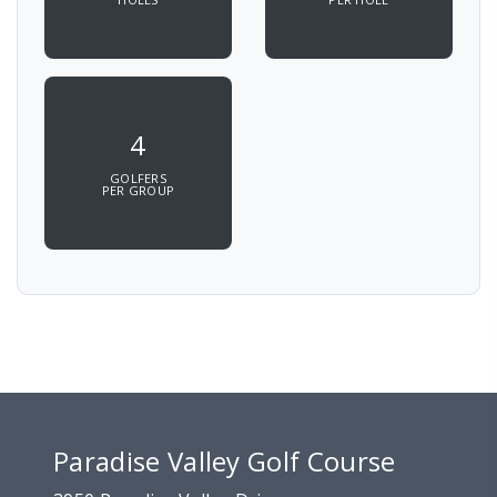
4
GOLFERS
PER GROUP
Paradise Valley Golf Course