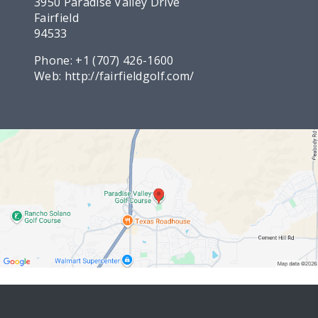
3950 Paradise Valley Drive
Fairfield
94533
Phone:
+1 (707) 426-1600
Web:
http://fairfieldgolf.com/