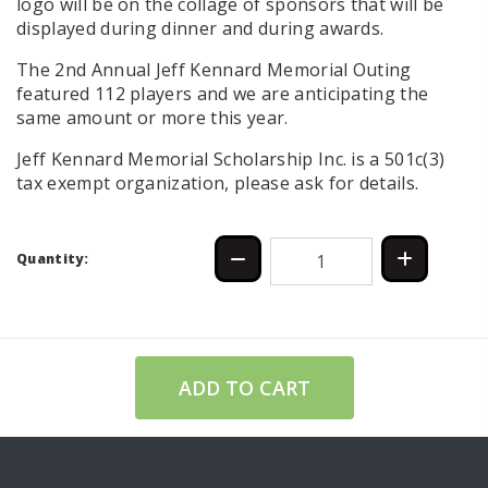
logo will be on the collage of sponsors that will be
displayed during dinner and during awards.
The 2nd Annual Jeff Kennard Memorial Outing
featured 112 players and we are anticipating the
same amount or more this year.
Jeff Kennard Memorial Scholarship Inc. is a 501c(3)
tax exempt organization, please ask for details.
Quantity:
ADD TO CART