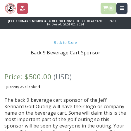
0
DONATE
JEFF KENNARD MEMORIAL GOLF OUTING:
GOLF CLUB AT YANKEE TRACE |
FRIDAY AUGUST 02, 2024
Back to Store
Back 9 Beverage Cart Sponsor
Price: $500.00
(USD)
1
Quantity Available:
The back 9 beverage cart sponsor of the Jeff
Kennard Golf Outing will have their logo or company
name on the beverage cart. Some will claim this is the
most important part of the golf outing so this
sponsor will be seen by everyone in the outing. Your