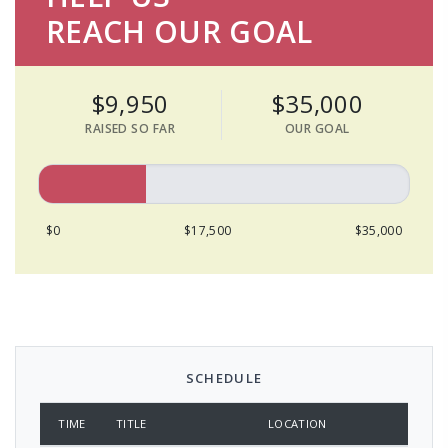
REACH OUR GOAL
$9,950
$35,000
RAISED SO FAR
OUR GOAL
$0
$17,500
$35,000
SCHEDULE
TIME
TITLE
LOCATION