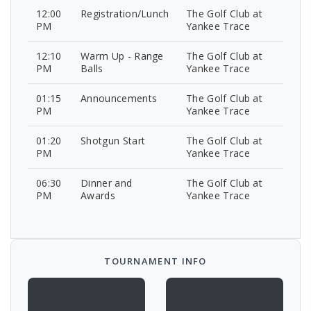
12:00
Registration/Lunch
The Golf Club at
PM
Yankee Trace
12:10
Warm Up - Range
The Golf Club at
PM
Balls
Yankee Trace
01:15
Announcements
The Golf Club at
PM
Yankee Trace
01:20
Shotgun Start
The Golf Club at
PM
Yankee Trace
06:30
Dinner and
The Golf Club at
PM
Awards
Yankee Trace
TOURNAMENT INFO