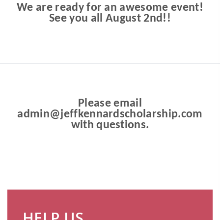
We are ready for an awesome event!
See you all August 2nd!!
Please email
admin@jeffkennardscholarship.com
with questions.
HELP US