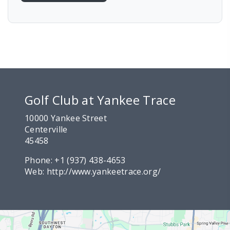
Golf Club at Yankee Trace
10000 Yankee Street
Centerville
45458
Phone:
+1 (937) 438-4653
Web:
http://www.yankeetrace.org/