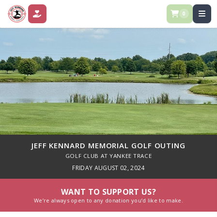
0
DONATE
JEFF KENNARD MEMORIAL GOLF OUTING
GOLF CLUB AT YANKEE TRACE
FRIDAY AUGUST 02, 2024
WANT TO SUPPORT US?
We’re always open to any donation you’d like to make.