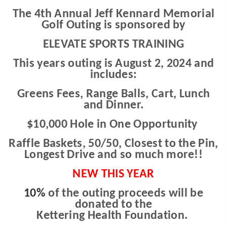
The 4th Annual Jeff Kennard Memorial
Golf Outing is sponsored by
ELEVATE SPORTS TRAINING
This years outing is August 2, 2024 and
includes:
Greens Fees, Range Balls, Cart, Lunch
and Dinner.
$10,000 Hole in One Opportunity
Raffle Baskets, 50/50, Closest to the Pin,
Longest Drive and so much more!!
NEW THIS YEAR
10%
of the outing proceeds will be
donated t
o the
Kettering Health Foundation.