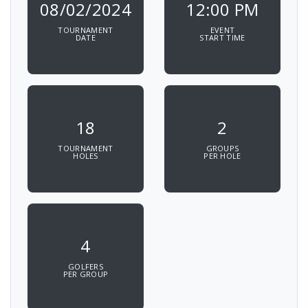
08/02/2024
12:00 PM
TOURNAMENT
EVENT
DATE
START TIME
18
2
TOURNAMENT
GROUPS
HOLES
PER HOLE
4
GOLFERS
PER GROUP