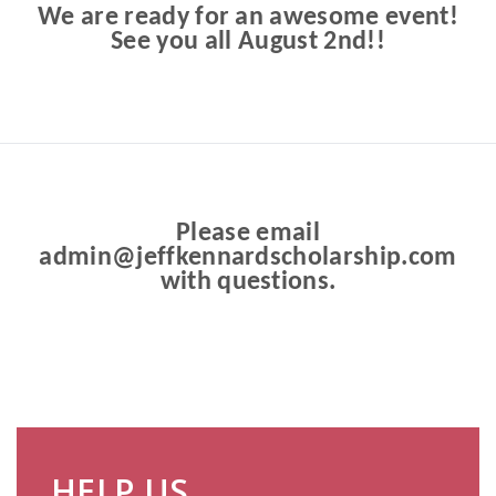
We are ready for an awesome event!
See you all August 2nd!!
Please email
admin@jeffkennardscholarship.com
with questions.
HELP US