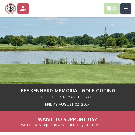
0
DONATE
JEFF KENNARD MEMORIAL GOLF OUTING
GOLF CLUB AT YANKEE TRACE
FRIDAY AUGUST 02, 2024
WANT TO SUPPORT US?
We’re always open to any donation you’d like to make.