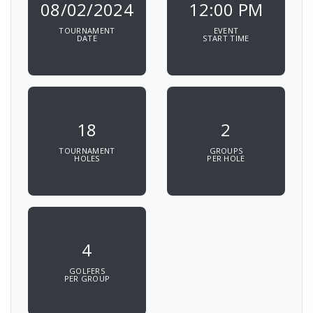
08/02/2024
12:00 PM
TOURNAMENT
EVENT
DATE
START TIME
18
2
TOURNAMENT
GROUPS
HOLES
PER HOLE
4
GOLFERS
PER GROUP