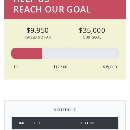
REACH OUR GOAL
$9,950
$35,000
RAISED SO FAR
OUR GOAL
$0
$17,500
$35,000
SCHEDULE
TIME
TITLE
LOCATION