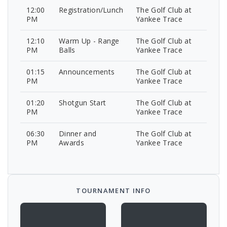
12:00
Registration/Lunch
The Golf Club at
PM
Yankee Trace
12:10
Warm Up - Range
The Golf Club at
PM
Balls
Yankee Trace
01:15
Announcements
The Golf Club at
PM
Yankee Trace
01:20
Shotgun Start
The Golf Club at
PM
Yankee Trace
06:30
Dinner and
The Golf Club at
PM
Awards
Yankee Trace
TOURNAMENT INFO