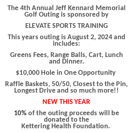
The 4th Annual Jeff Kennard Memorial
Golf Outing is sponsored by
ELEVATE SPORTS TRAINING
This years outing is August 2, 2024 and
includes:
Greens Fees, Range Balls, Cart, Lunch
and Dinner.
$10,000 Hole in One Opportunity
Raffle Baskets, 50/50, Closest to the Pin,
Longest Drive and so much more!!
NEW THIS YEAR
10%
of the outing proceeds will be
donated t
o the
Kettering Health Foundation.