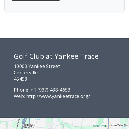
Golf Club at Yankee Trace
10000 Yankee Street
Centerville
45458
Phone:
+1 (937) 438-4653
Web:
http://www.yankeetrace.org/