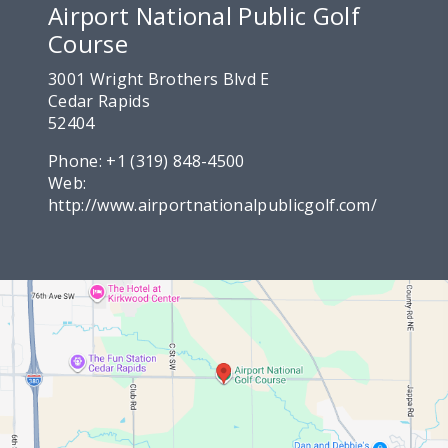
Airport National Public Golf
Course
3001 Wright Brothers Blvd E
Cedar Rapids
52404
Phone:
+1 (319) 848-4500
Web:
http://www.airportnationalpublicgolf.com/