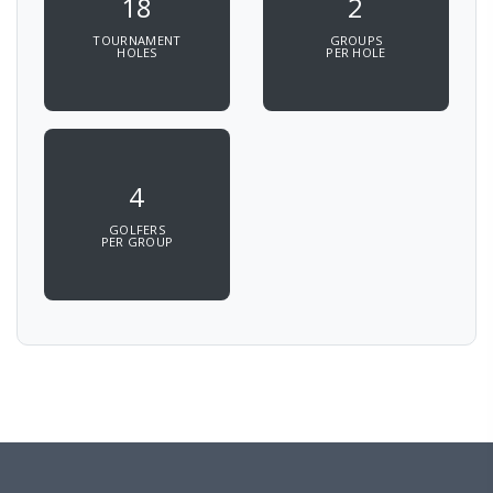
18
2
TOURNAMENT
GROUPS
HOLES
PER HOLE
4
GOLFERS
PER GROUP