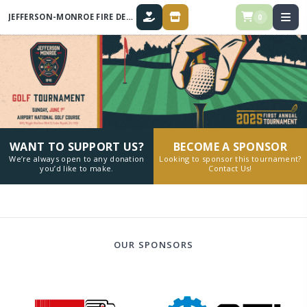
JEFFERSON-MONROE FIRE DEPARTMENT ANNUAL GOLF TOURNAMENT
0
DONATE
STORE
WANT TO SUPPORT US?
BECOME A SPONSOR
We’re always open to any donation
Looking to sponsor this tournament?
you’d like to make.
Contact Us!
OUR SPONSORS