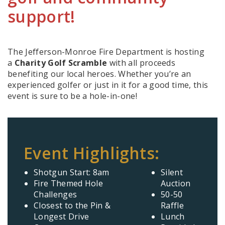
support!
The Jefferson-Monroe Fire Department is hosting
a
Charity Golf Scramble
with all proceeds
benefiting our local heroes. Whether you’re an
experienced golfer or just in it for a good time, this
event is sure to be a hole-in-one!
Event Highlights:
Shotgun Start: 8am
Silent
Fire Themed Hole
Auction
Challenges
50-50
Closest to the Pin &
Raffle
Longest Drive
Lunch