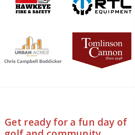
Get ready for a fun day of
golf and community