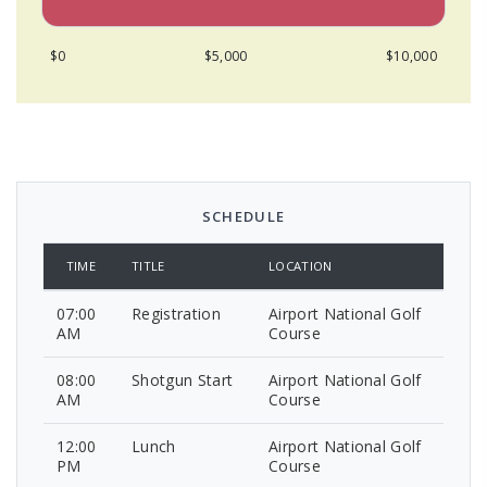
$0
$5,000
$10,000
SCHEDULE
TIME
TITLE
LOCATION
07:00
Registration
Airport National Golf
AM
Course
08:00
Shotgun Start
Airport National Golf
AM
Course
12:00
Lunch
Airport National Golf
PM
Course