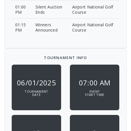
01:00
Silent Auction
Airport National Golf
PM
Ends
Course
01:15
Winners
Airport National Golf
PM
Announced
Course
TOURNAMENT INFO
06/01/2025
07:00 AM
TOURNAMENT
EVENT
DATE
START TIME