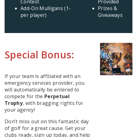
Contest
Provided
Add-On Mulligans (1-
Prizes &
per player)
Giveaways
Special Bonus:
If your team is affiliated with an
emergency services provider, you
will automatically be entered to
compete for the
Perpetual
Trophy
, with bragging rights for
your agency!
Don’t miss out on this fantastic day
of golf for a great cause. Get your
clubs ready, sign up today, and help