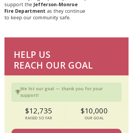
support the
Jefferson-Monroe
Fire Department
as they continue
to keep our community safe.
HELP US
REACH OUR GOAL
We hit our goal — thank you for your
support!
$12,735
$10,000
RAISED SO FAR
OUR GOAL