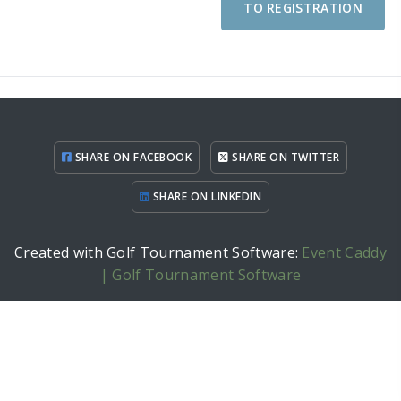
TO REGISTRATION
SHARE ON FACEBOOK
SHARE ON TWITTER
SHARE ON LINKEDIN
Created with Golf Tournament Software:
Event Caddy
| Golf Tournament Software