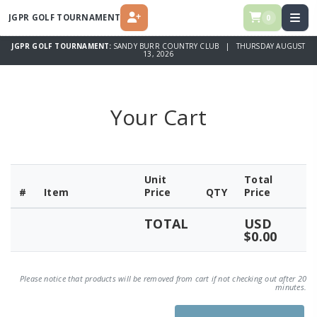
JGPR GOLF TOURNAMENT
0
REGISTER
JGPR GOLF TOURNAMENT:
SANDY BURR COUNTRY CLUB | THURSDAY AUGUST
13, 2026
Your Cart
Unit
Total
#
Item
Price
QTY
Price
TOTAL
USD
$0.00
Please notice that products will be removed from cart if not checking out after 20
minutes.