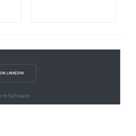
ON LINKEDIN
ent Software