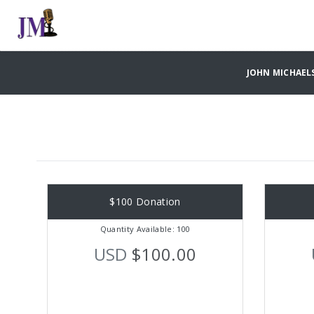
JOHN MICHAELS
$100 Donation
Quantity Available: 100
USD
$100.00