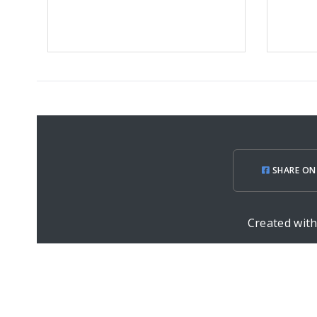
SHARE ON
Created wit