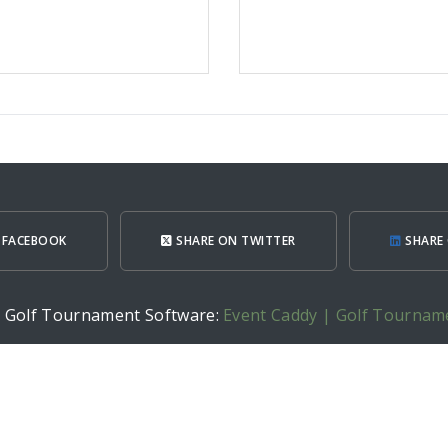
 FACEBOOK
SHARE ON TWITTER
SHARE 
h Golf Tournament Software:
Event Caddy | Golf Tournam