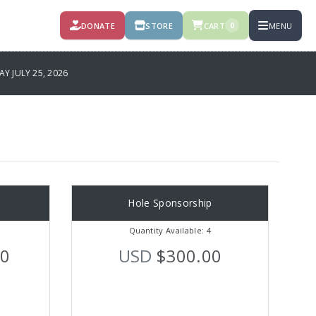
DONATE
STORE
CART
MENU
0
 JULY 25, 2026
Hole Sponsorship
Quantity Available: 4
00
USD
$300.00