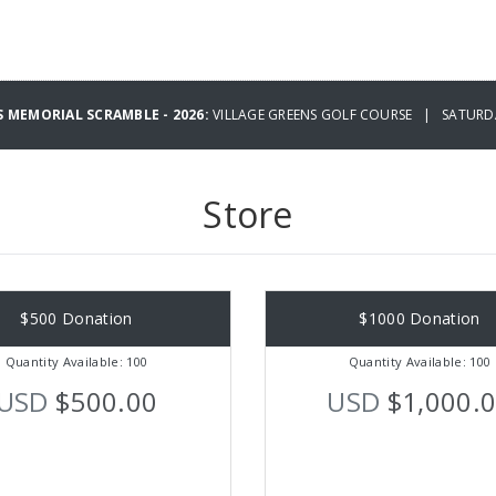
 MEMORIAL SCRAMBLE - 2026:
VILLAGE GREENS GOLF COURSE | SATURDAY
Store
$500 Donation
$1000 Donation
Quantity Available: 100
Quantity Available: 100
USD
$500.00
USD
$1,000.