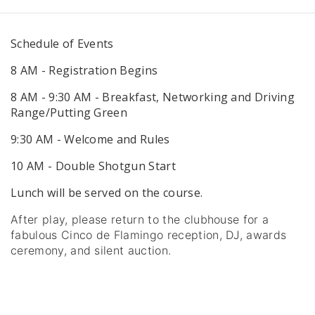
Schedule of Events
8 AM - Registration Begins
8 AM - 9:30 AM - Breakfast, Networking and Driving
Range/Putting Green
9:30 AM - Welcome and Rules
10 AM - Double Shotgun Start
Lunch will be served on the course.
After play, please return to the clubhouse for a
fabulous Cinco de Flamingo reception, DJ, awards
ceremony, and silent auction.