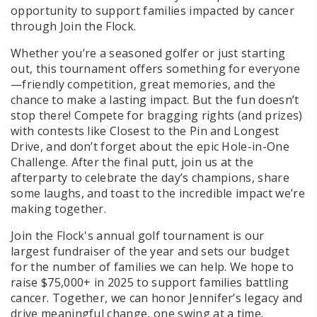
opportunity to support families impacted by cancer
through Join the Flock.
Whether you’re a seasoned golfer or just starting
out, this tournament offers something for everyone
—friendly competition, great memories, and the
chance to make a lasting impact. But the fun doesn’t
stop there! Compete for bragging rights (and prizes)
with contests like Closest to the Pin and Longest
Drive, and don’t forget about the epic Hole-in-One
Challenge. After the final putt, join us at the
afterparty to celebrate the day’s champions, share
some laughs, and toast to the incredible impact we’re
making together.
Join the Flock's annual golf tournament is our
largest fundraiser of the year and sets our budget
for the number of families we can help. We hope to
raise $75,000+ in 2025 to support families battling
cancer. Together, we can honor Jennifer’s legacy and
drive meaningful change, one swing at a time.