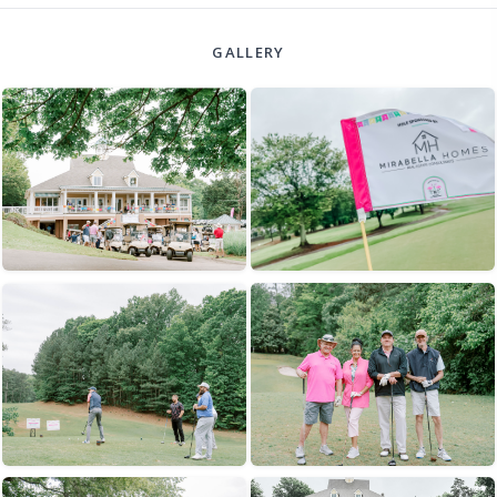
GALLERY