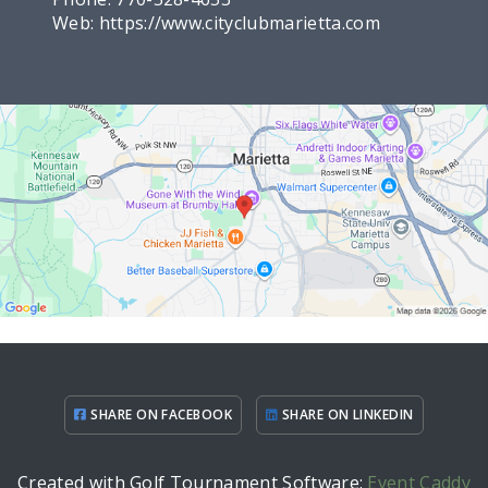
Web:
https://www.cityclubmarietta.com
SHARE ON FACEBOOK
SHARE ON LINKEDIN
Created with Golf Tournament Software:
Event Caddy