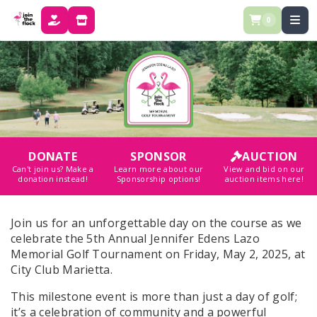
0
DONATE
STORE
DONATE
SPONSOR
AUCTION
Can't join us? Make a
Learn more about our
View and bid on our
donation instead!
Sponsorship options!
auction items here!
Join us for an unforgettable day on the course as we
celebrate the 5th Annual Jennifer Edens Lazo
Memorial Golf Tournament on Friday, May 2, 2025, at
City Club Marietta.
This milestone event is more than just a day of golf;
it’s a celebration of community and a powerful