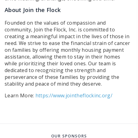
About Join the Flock
Founded on the values of compassion and
community, Join the Flock, Inc. is committed to
creating a meaningful impact in the lives of those in
need. We strive to ease the financial strain of cancer
on families by offering monthly housing payment
assistance, allowing them to stay in their homes
while prioritizing their loved ones. Our team is
dedicated to recognizing the strength and
perseverance of these families by providing the
stability and peace of mind they deserve.
Learn More:
https://www.jointheflockinc.org/
OUR SPONSORS