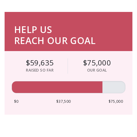
HELP US
REACH OUR GOAL
$59,635
$75,000
RAISED SO FAR
OUR GOAL
$0
$37,500
$75,000