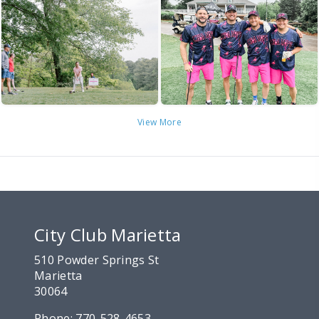
View More
City Club Marietta
510 Powder Springs St
Marietta
30064
Phone:
770-528-4653