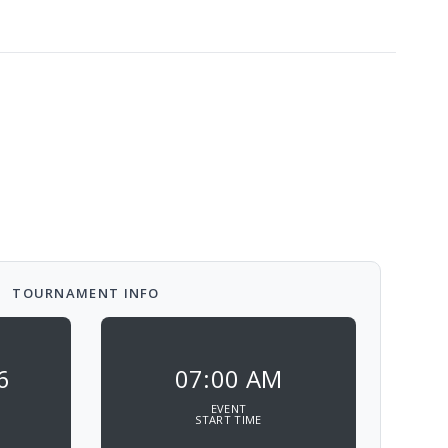
TOURNAMENT INFO
6
07:00 AM
EVENT
START TIME