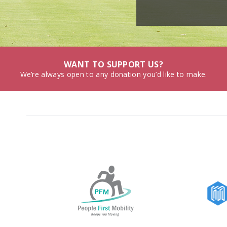
WANT TO SUPPORT US?
We’re always open to any donation you’d like to make.