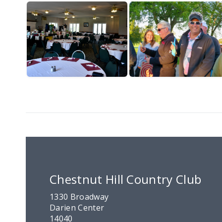
Chestnut Hill Country Club
1330 Broadway
Darien Center
14040