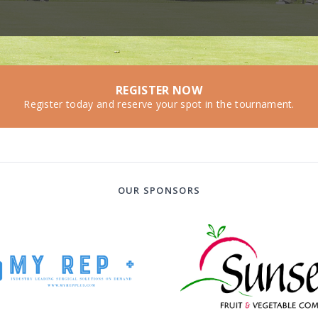
REGISTER NOW
Register today and reserve your spot in the tournament.
OUR SPONSORS