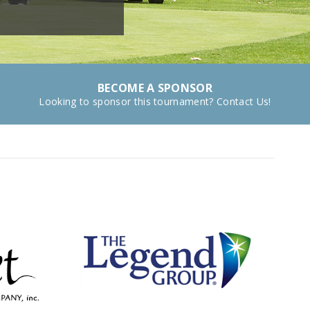
BECOME A SPONSOR
Looking to sponsor this tournament? Contact Us!