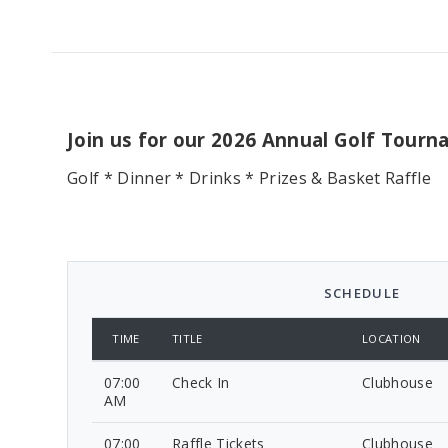
Join us for our 2026 Annual Golf Tour
Golf * Dinner * Drinks * Prizes & Basket Raffle
SCHEDULE
TIME
TITLE
LOCATION
07:00
Check In
Clubhouse
AM
07:00
Raffle Tickets
Clubhouse