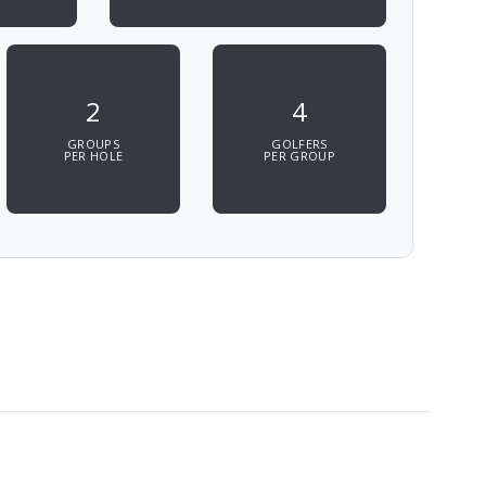
2
4
GROUPS
GOLFERS
PER HOLE
PER GROUP