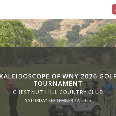
KALEIDOSCOPE OF WNY 2026 GOL
TOURNAMENT
CHESTNUT HILL COUNTRY CLUB
SATURDAY SEPTEMBER 12, 2026