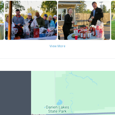
View More