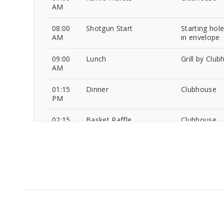
AM
08:00
Shotgun Start
Starting hol
AM
in envelope
09:00
Lunch
Grill by Clu
AM
01:15
Dinner
Clubhouse
PM
02:15
Basket Raffle
Clubhouse
PM
02:45
Contest Winner
Clubhouse
PM
Announcements