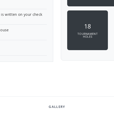
e is written on your check
18
bhouse
TOURNAMENT
HOLES
GALLERY