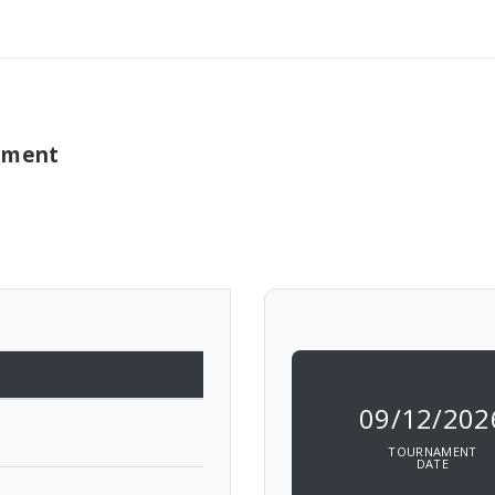
nament
09/12/202
TOURNAMENT
DATE