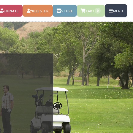
DONATE
REGISTER
STORE
CART
MENU
0
F