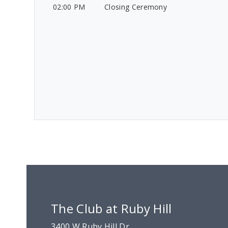
02:00 PM
Closing Ceremony
The Club at Ruby Hill
3400 W Ruby Hill Dr