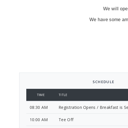
We will open
We have some amazi
SCHEDULE
TIME
TITLE
08:30 AM
Registration Opens / Breakfast is S
10:00 AM
Tee Off