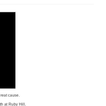
great cause.
h at Ruby Hill.