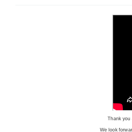
Thank you a
We look forwar