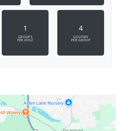
1
4
GROUPS
GOLFERS
PER HOLE
PER GROUP