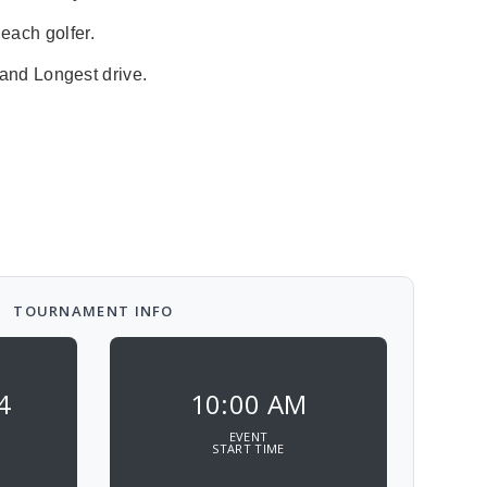
 each golfer.
 and Longest drive.
TOURNAMENT INFO
4
10:00 AM
EVENT
START TIME