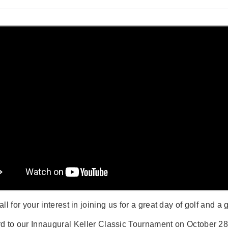
ll for your interest in joining us for a great day of golf and a 
d to our Innaugural Keller Classic Tournament on October 28t