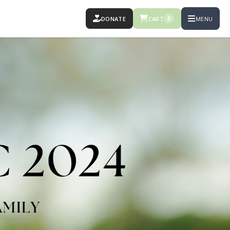
DONATE
CART
MENU
0