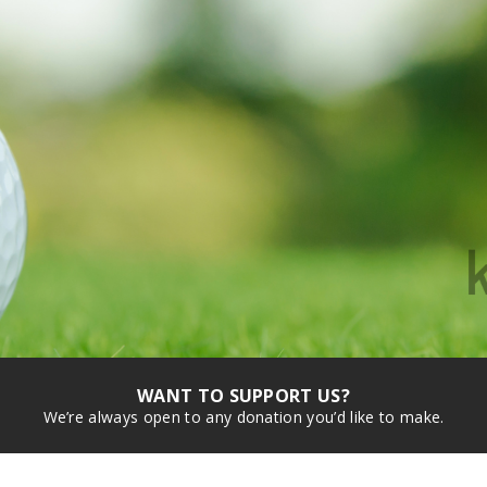
WANT TO SUPPORT US?
We’re always open to any donation you’d like to make.