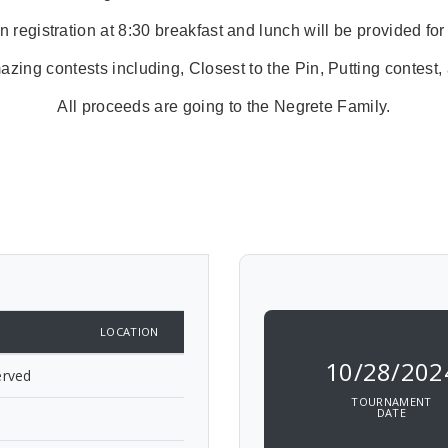
 registration at 8:30 breakfast and lunch will be provided for
ng contests including, Closest to the Pin, Putting contest,
All proceeds are going to the Negrete Family.
LOCATION
10/28/202
erved
TOURNAMENT
DATE