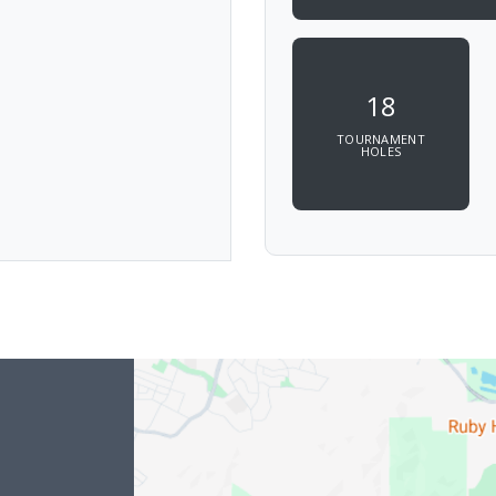
18
TOURNAMENT
HOLES