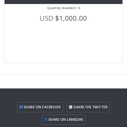
Quantity Available: 6
USD
$1,000.00
SHARE ON FACEBOOK
SHARE ON TWITTER
SHARE ON LINKEDIN