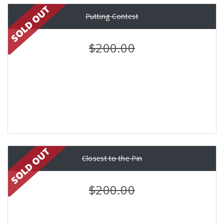
Putting Contest
$200.00
Closest to the Pin
$200.00