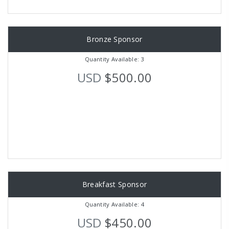
Bronze Sponsor
Quantity Available: 3
USD
$500.00
Breakfast Sponsor
Quantity Available: 4
USD
$450.00