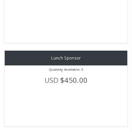
Lunch Sponsor
Quantity Available: 3
USD
$450.00