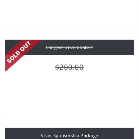
Longest Drive Contest
$200.00
Silver Sponsorship Package