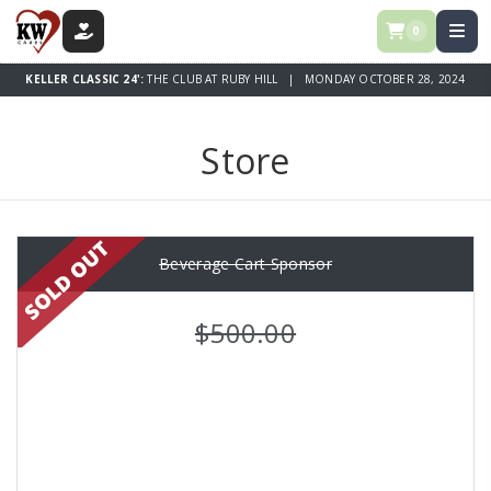
0
DONATE
KELLER CLASSIC 24':
THE CLUB AT RUBY HILL | MONDAY OCTOBER 28, 2024
Store
Beverage Cart Sponsor
$500.00