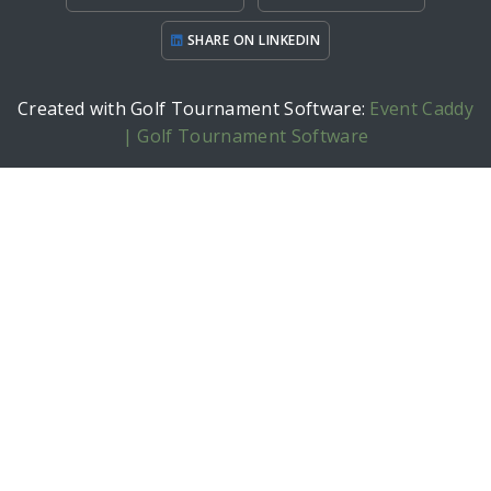
SHARE ON LINKEDIN
Created with Golf Tournament Software:
Event Caddy
| Golf Tournament Software