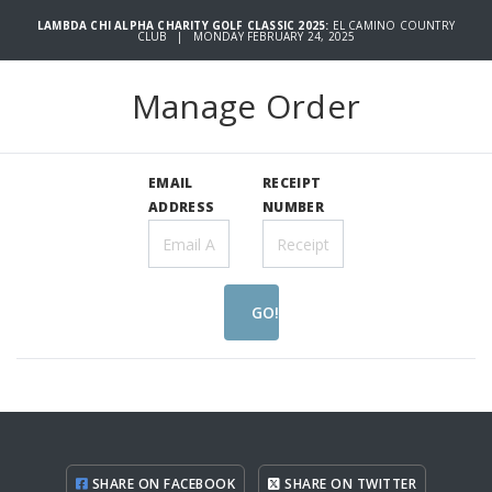
LAMBDA CHI ALPHA CHARITY GOLF CLASSIC 2025:
EL CAMINO COUNTRY
CLUB | MONDAY FEBRUARY 24, 2025
Manage Order
EMAIL
RECEIPT
ADDRESS
NUMBER
GO!
SHARE ON FACEBOOK
SHARE ON TWITTER