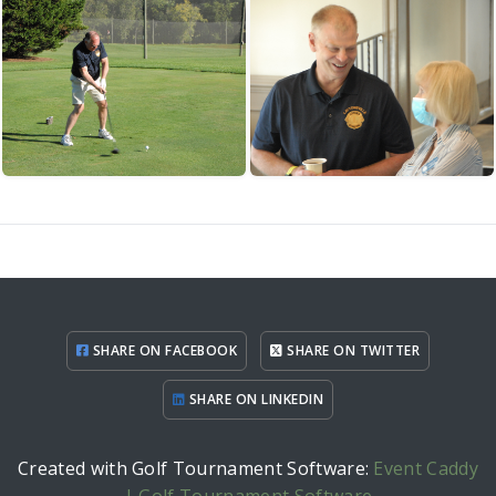
SHARE ON FACEBOOK
SHARE ON TWITTER
SHARE ON LINKEDIN
Created with Golf Tournament Software:
Event Caddy
| Golf Tournament Software