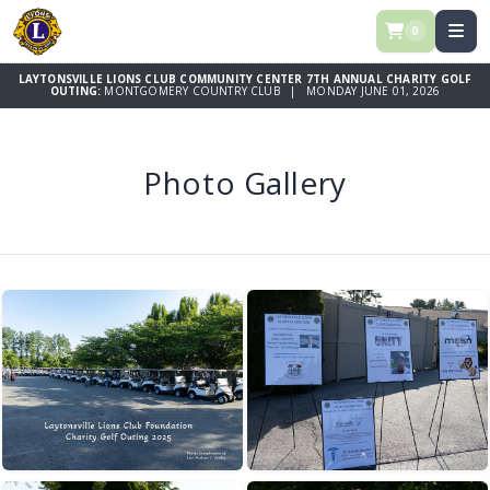
0
LAYTONSVILLE LIONS CLUB COMMUNITY CENTER 7TH ANNUAL CHARITY GOLF
OUTING:
MONTGOMERY COUNTRY CLUB | MONDAY JUNE 01, 2026
Photo Gallery