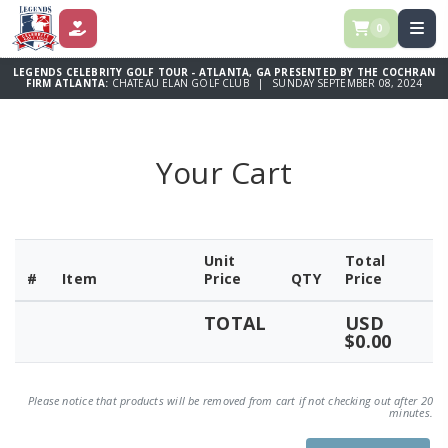
0
DONATE
LEGENDS CELEBRITY GOLF TOUR - ATLANTA, GA PRESENTED BY THE COCHRAN
FIRM ATLANTA:
CHATEAU ELAN GOLF CLUB | SUNDAY SEPTEMBER 08, 2024
Your Cart
Unit
Total
#
Item
Price
QTY
Price
TOTAL
USD
$0.00
Please notice that products will be removed from cart if not checking out after 20
minutes.