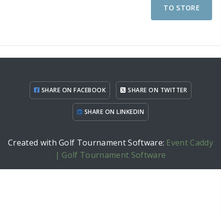
TO STORE
SHARE ON FACEBOOK
SHARE ON TWITTER
SHARE ON LINKEDIN
Created with Golf Tournament Software:
Event Caddy
| Golf Tournament Software