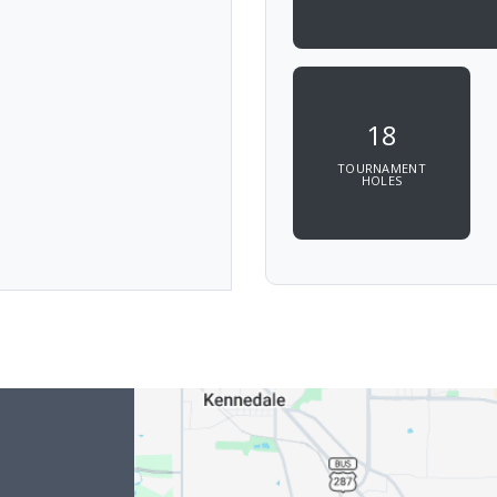
18
TOURNAMENT
HOLES