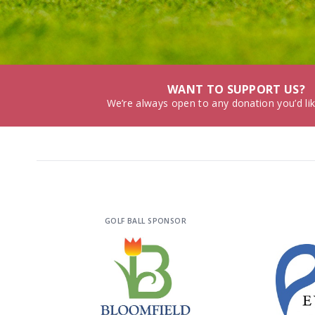
WANT TO SUPPORT US?
We’re always open to any donation you’d li
GOLF BALL SPONSOR