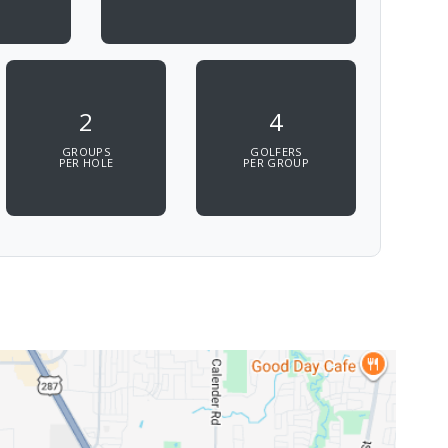
2
4
GROUPS
GOLFERS
PER HOLE
PER GROUP