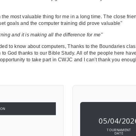
he most valuable thing for me in a long time. The close frien
d set goals and the computer training did prove valuable"
ing and it is making all the difference for me"
eded to know about computers, Thanks to the Boundaries clas
 to God thanks to our Bible Study. All of the people here ha
 opportunity to take part in CWJC and I can't thank you enoug
ION
05/04/202
TOURNAMENT
DATE