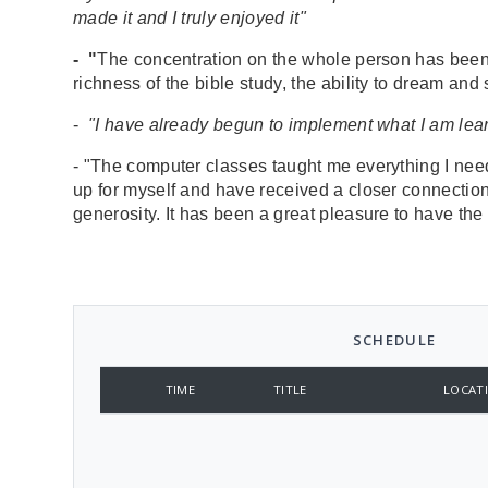
made it and I truly enjoyed it"
- "
The concentration on the whole person has been t
richness of the bible study, the ability to dream an
-
"I have already begun to implement what I am learn
- "The computer classes taught me everything I ne
up for myself and have received a closer connection
generosity. It has been a great pleasure to have the
SCHEDULE
TIME
TITLE
LOCAT