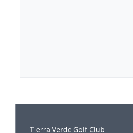
Tierra Verde Golf Club