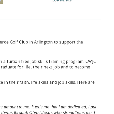
erde Golf Club in Arlington to support the
n
a tuition free job skills training program. CWJC
raduate for life, their next job and to become
their faith, life skills and job skills. Here are
 amount to me. It tells me that I am dedicated, I put
ew things through Christ Jesus who strengthens me. I