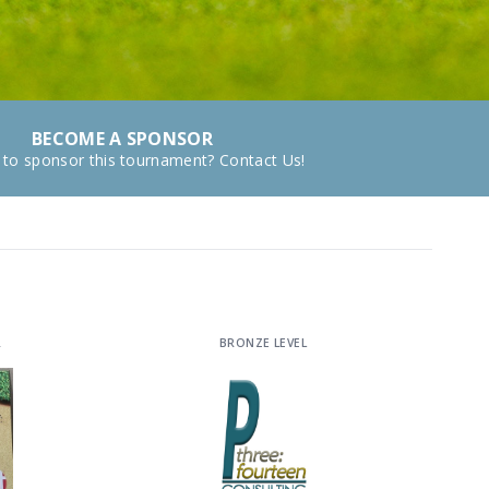
BECOME A SPONSOR
 to sponsor this tournament? Contact Us!
R
BRONZE LEVEL