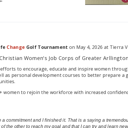
ife
Change
Golf Tournament
on May 4, 2026 at Tierra V
Christian Women's Job Corps of Greater Arllingto
efforts to encourage, educate and inspire women through 
ell as personal development courses to better prepare a g
nities.
omen to rejoin the workforce with increased confidence in 
 a commitment and I finished it. That is a saying a tremendous
t of the other to reach my goal and that I can try and learn n