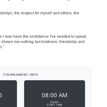
dships, the respect for myself and others, the
s I now have the confidence I've needed to speak
ve shown me nothing but kindness, friendship and
h."
TOURNAMENT INFO
6
08:00 AM
EVENT
START TIME