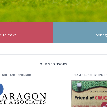
ke to make.
Looking
OUR SPONSORS
GOLF CART SPONSOR
PLAYER LUNCH SPONSO