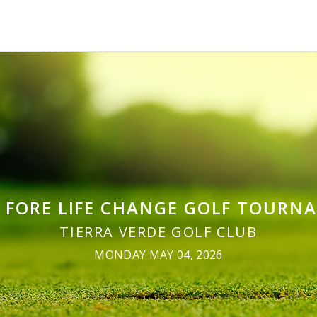
S FORE LIFE CHANGE GOLF TOURN
TIERRA VERDE GOLF CLUB
MONDAY MAY 04, 2026