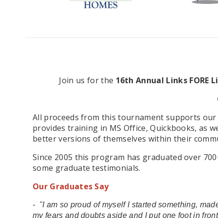
Join us for the
16th Annual Links FORE L
All proceeds from this tournament supports our 
provides training in MS Office, Quickbooks, as w
better versions of themselves within their commu
Since 2005 this program has graduated over 700+ w
some graduate testimonials.
Our Graduates Say
- "I am so proud of myself I started something, made
my fears and doubts aside and I put one foot in fron