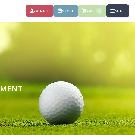
DONATE
STORE
CART
MENU
0
AMENT