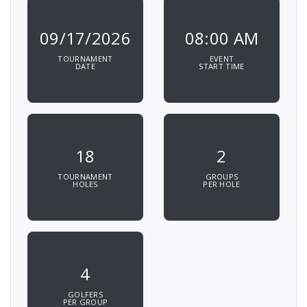
09/17/2026
08:00 AM
TOURNAMENT
EVENT
DATE
START TIME
18
2
TOURNAMENT
GROUPS
HOLES
PER HOLE
4
GOLFERS
PER GROUP