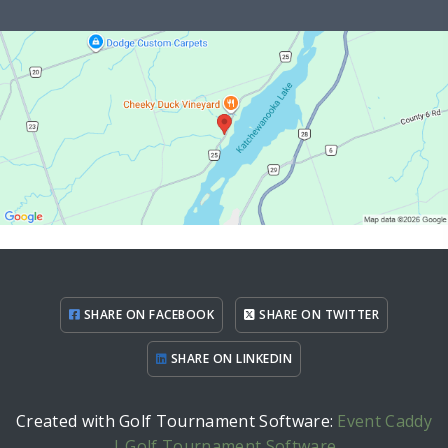
SHARE ON FACEBOOK
SHARE ON TWITTER
SHARE ON LINKEDIN
Created with Golf Tournament Software:
Event Caddy
| Golf Tournament Software