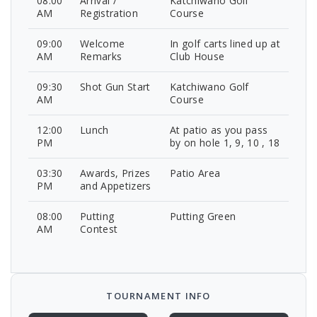
08:00
Arrival /
Katchiwano Golf
AM
Registration
Course
09:00
Welcome
In golf carts lined up at
AM
Remarks
Club House
09:30
Shot Gun Start
Katchiwano Golf
AM
Course
12:00
Lunch
At patio as you pass
PM
by on hole 1, 9, 10 , 18
03:30
Awards, Prizes
Patio Area
PM
and Appetizers
08:00
Putting
Putting Green
AM
Contest
TOURNAMENT INFO