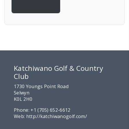
Katchiwano Golf & Country
Club
1730 Youngs Point Road
Selwyn
K0L 2H0
Phone:
+1 (705) 652-6612
Web:
http://katchiwanogolf.com/