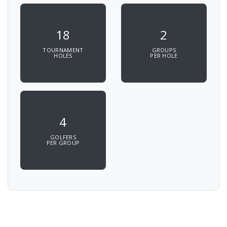
18
2
TOURNAMENT
GROUPS
HOLES
PER HOLE
4
GOLFERS
PER GROUP