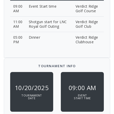
09:00
Event Start time
Verdict Ridge
AM
Golf Course
11:00
Shotgun start for LNC
Verdict Ridge
AM
Royal Golf Outing
Golf Club
05:00
Dinner
Verdict Ridge
PM
Clubhouse
TOURNAMENT INFO
10/20/2025
09:00 AM
TOURNAMENT
EVENT
DATE
START TIME