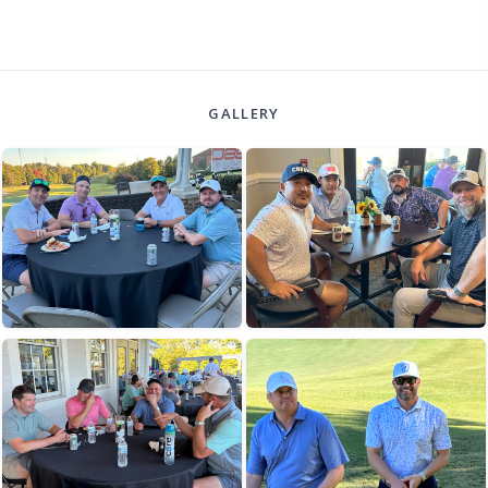
GALLERY