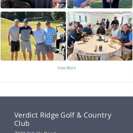
View More
Verdict Ridge Golf & Country
Club