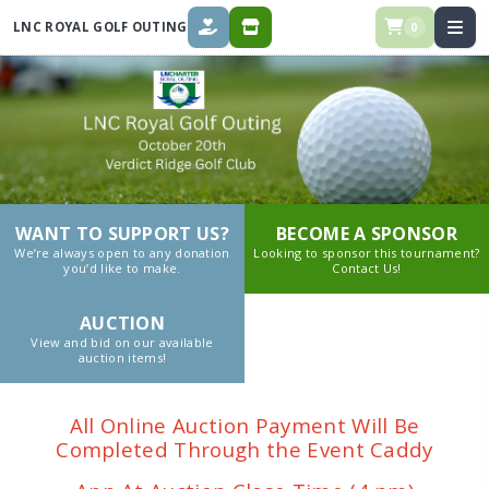
LNC ROYAL GOLF OUTING
0
DONATE
STORE
WANT TO SUPPORT US?
BECOME A SPONSOR
We’re always open to any donation
Looking to sponsor this tournament?
you’d like to make.
Contact Us!
AUCTION
View and bid on our available
auction items!
All Online Auction Payment Will Be
Completed Through the Event Caddy