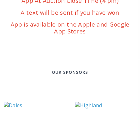
App At Auction Close Time (4 pm)
A text will be sent if you have won
App is available on the Apple and Google
App Stores
OUR SPONSORS