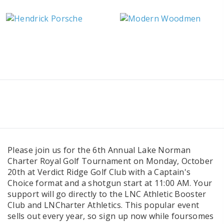
Please join us for the 6th Annual Lake Norman
Charter Royal Golf Tournament
on Monday, October
20th at Verdict Ridge Golf Club with a Captain's
Choice format and a shotgun start at 11:00 AM. Your
support will go directly to the LNC Athletic Booster
Club and LNCharter Athletics. This popular event
sells out every year, so sign up now while foursomes