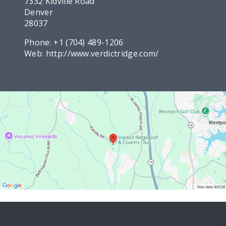
7332 Kidville Road
Denver
28037
Phone:
+1 (704) 489-1206
Web:
http://www.verdictridge.com/