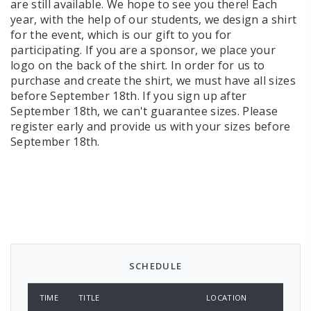
are still available. We hope to see you there! Each
year, with the help of our students, we design a shirt
for the event, which is our gift to you for
participating. If you are a sponsor, we place your
logo on the back of the shirt. In order for us to
purchase and create the shirt, we must have all sizes
before September 18th. If you sign up after
September 18th, we can't guarantee sizes. Please
register early and provide us with your sizes before
September 18th.
SCHEDULE
TIME
TITLE
LOCATION