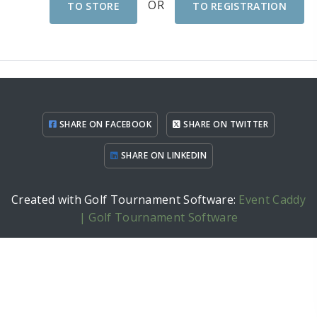
OR
TO STORE
TO REGISTRATION
SHARE ON FACEBOOK
SHARE ON TWITTER
SHARE ON LINKEDIN
Created with Golf Tournament Software:
Event Caddy
| Golf Tournament Software