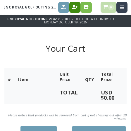
LNC ROYAL GOLF OUTING 2026
0
DONATE
REGISTER
SPONSORS
LNC ROYAL GOLF OUTING 2026:
VERDICT RIDGE GOLF & COUNTRY CLUB |
MONDAY OCTOBER 19, 2026
Your Cart
Unit
Total
#
Item
Price
QTY
Price
TOTAL
USD
$0.00
Please notice that products will be removed from cart if not checking out after 20
minutes.