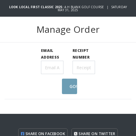
LOOK LOCAL FIRST CLASSIC 2025:
A H BLANK GOLF COURSE | SATURDAY
MAY 31, 2025
Manage Order
EMAIL
RECEIPT
ADDRESS
NUMBER
GO!
SHARE ON FACEBOOK
SHARE ON TWITTER