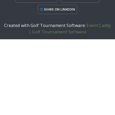
SHARE ON LINKEDIN
Created with Golf Tournament Software:
Event Caddy
| Golf Tournament Software