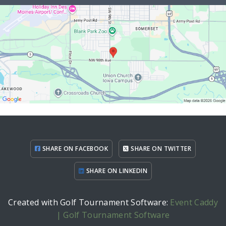
SHARE ON FACEBOOK
SHARE ON TWITTER
SHARE ON LINKEDIN
Created with Golf Tournament Software:
Event Caddy
| Golf Tournament Software