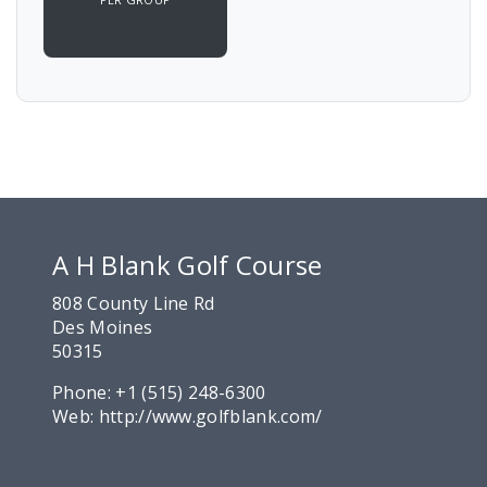
A H Blank Golf Course
808 County Line Rd
Des Moines
50315
Phone:
+1 (515) 248-6300
Web:
http://www.golfblank.com/