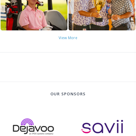
View More
OUR SPONSORS