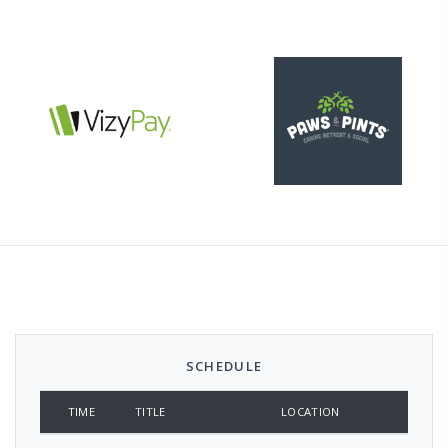
SCHEDULE
TIME
TITLE
LOCATION