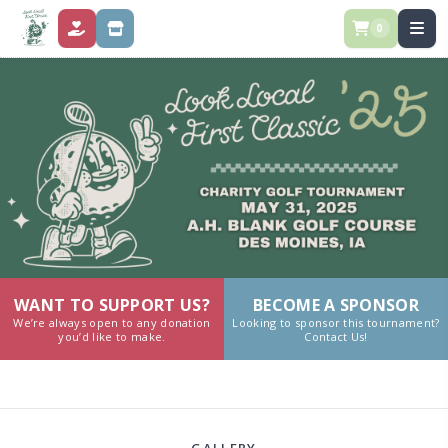
0
DONATE
STORE
WANT TO SUPPORT US?
BECOME A SPONSOR
We’re always open to any donation
Looking to sponsor this tournament?
you’d like to make.
Contact Us!
GALLERY