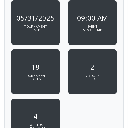
05/31/2025
09:00 AM
TOURNAMENT
EVENT
DATE
START TIME
18
2
TOURNAMENT
GROUPS
HOLES
PER HOLE
4
GOLFERS
PER GROUP