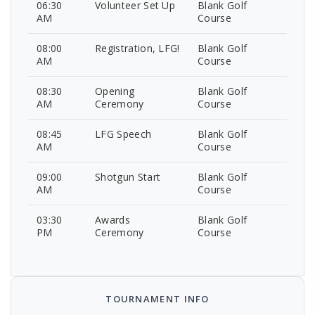
06:30
Volunteer Set Up
Blank Golf
AM
Course
08:00
Registration, LFG!
Blank Golf
AM
Course
08:30
Opening
Blank Golf
AM
Ceremony
Course
08:45
LFG Speech
Blank Golf
AM
Course
09:00
Shotgun Start
Blank Golf
AM
Course
03:30
Awards
Blank Golf
PM
Ceremony
Course
TOURNAMENT INFO