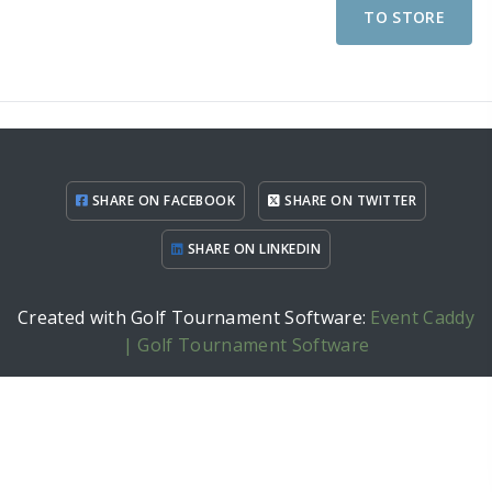
TO STORE
SHARE ON FACEBOOK
SHARE ON TWITTER
SHARE ON LINKEDIN
Created with Golf Tournament Software:
Event Caddy
| Golf Tournament Software