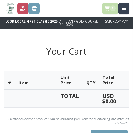
0
DONATE
STORE
LOOK LOCAL FIRST CLASSIC 2025:
A H BLANK GOLF COURSE | SATURDAY MAY
31, 2025
Your Cart
Unit
Total
#
Item
Price
QTY
Price
TOTAL
USD
$0.00
Please notice that products will be removed from cart if not checking out after 20
minutes.