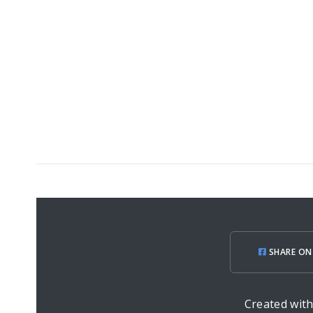
SHARE ON
Created wit