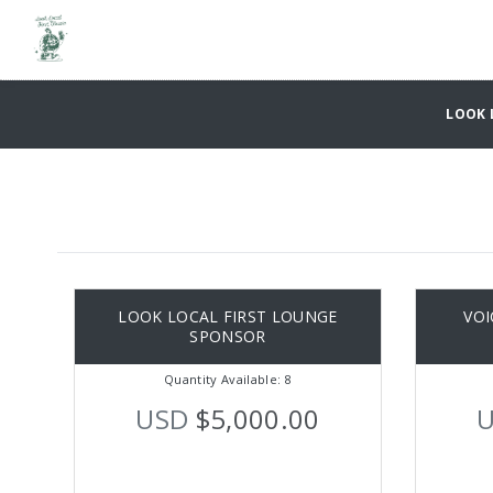
LOOK L
LOOK LOCAL FIRST LOUNGE
VOI
SPONSOR
Quantity Available: 8
USD
$5,000.00