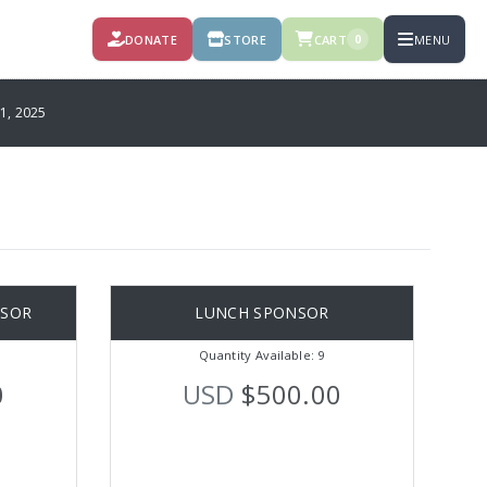
DONATE
STORE
CART
MENU
0
, 2025
NSOR
LUNCH SPONSOR
Quantity Available: 9
0
USD
$500.00