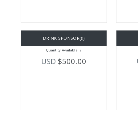
DRINK SPONSOR(s)
Quantity Available: 9
USD
$500.00