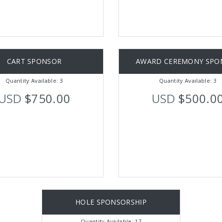
CART SPONSOR
AWARD CEREMONY SPO
Quantity Available: 3
Quantity Available: 3
USD
$750.00
USD
$500.0
HOLE SPONSORSHIP
Quantity Available: 17