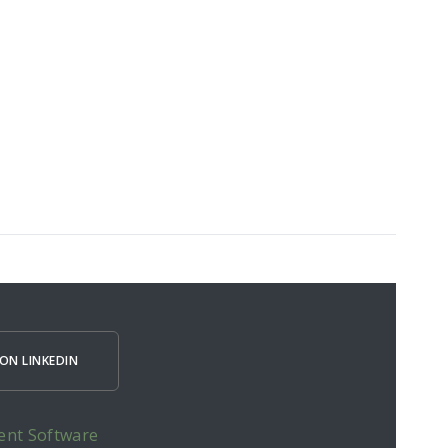
ON LINKEDIN
ent Software