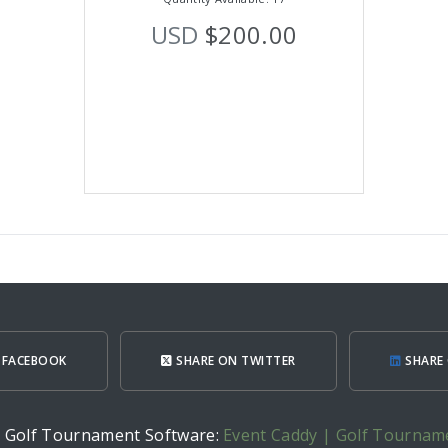
USD
$200.00
 FACEBOOK
SHARE ON TWITTER
SHARE 
h Golf Tournament Software:
Event Caddy | Golf Tournam