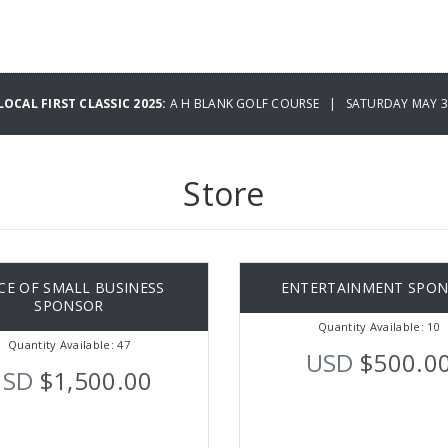
OCAL FIRST CLASSIC 2025:
A H BLANK GOLF COURSE | SATURDAY MAY 31
Store
CE OF SMALL BUSINESS
ENTERTAINMENT SPO
SPONSOR
Quantity Available: 10
Quantity Available: 47
USD
$500.0
USD
$1,500.00