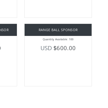
NSOR
RANGE BALL SPONSOR
Quantity Available: 100
0
USD
$600.00