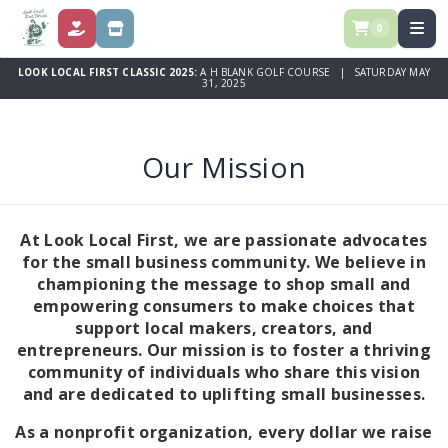
0
DONATE
STORE
LOOK LOCAL FIRST CLASSIC 2025:
A H BLANK GOLF COURSE | SATURDAY MAY
31, 2025
Our Mission
At Look Local First, we are passionate advocates
for the small business community. We believe in
championing the message to shop small and
empowering consumers to make choices that
support local makers, creators, and
entrepreneurs. Our mission is to foster a thriving
community of individuals who share this vision
and are dedicated to uplifting small businesses.
As a nonprofit organization, every dollar we raise