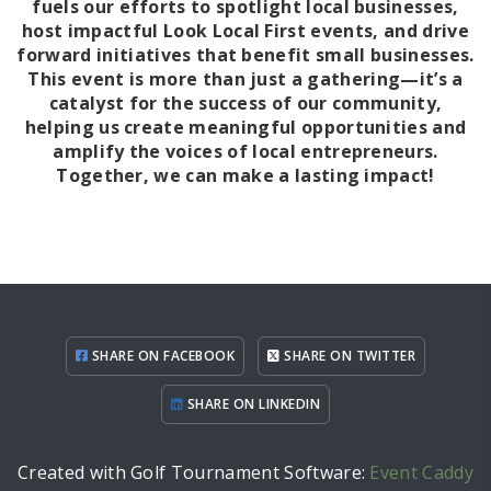
fuels our efforts to spotlight local businesses,
host impactful Look Local First events, and drive
forward initiatives that benefit small businesses.
This event is more than just a gathering—it’s a
catalyst for the success of our community,
helping us create meaningful opportunities and
amplify the voices of local entrepreneurs.
Together, we can make a lasting impact!
SHARE ON FACEBOOK
SHARE ON TWITTER
SHARE ON LINKEDIN
Created with Golf Tournament Software:
Event Caddy