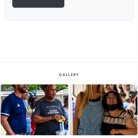
GALLERY