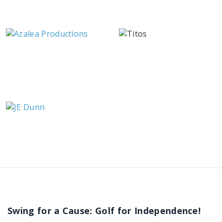
Swing for a Cause: Golf for Independence!