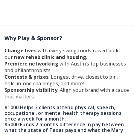
Why Play & Sponsor?
Change lives
with every swing funds raised build
our
new rehab clinic and housing
.
Premiere networking
with Austin’s top businesses
and philanthropists.
Contests & prizes
: Longest drive, closest to pin,
hole-in-one challenges, and more!
Sponsorship visibility
: Align your brand with a cause
that matters
$1000 Helps 3 clients attend physical, speech,
occupational, or mental health therapy sessions
once a week for a month.
$5000 Funds 2 months difference in pay between
what the state of Texas pays and what the Mary