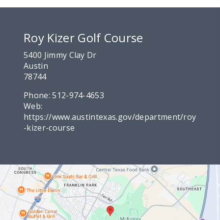
Roy Kizer Golf Course
5400 Jimmy Clay Dr
Austin
78744
Phone:
512-974-4653
Web:
https://www.austintexas.gov/department/roy
-kizer-course