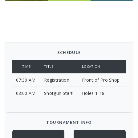
SCHEDULE
TIME
TITLE
LOCATION
07:30 AM
Registration
Front of Pro Shop
08:00 AM
Shotgun Start
Holes 1-18
TOURNAMENT INFO