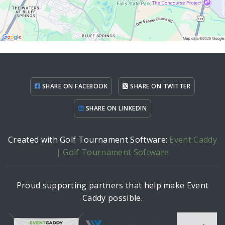
SHARE ON FACEBOOK
SHARE ON TWITTER
SHARE ON LINKEDIN
Created with Golf Tournament Software:
Event Caddy
| Golf Tournament Software
Proud supporting partners that help make Event
Caddy possible.