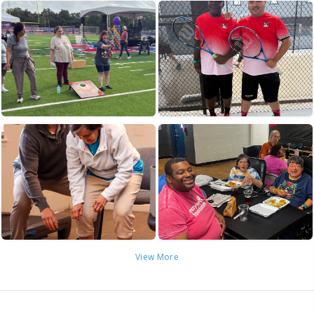
View More