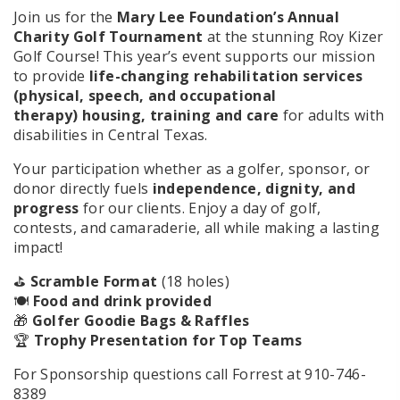
Join us for the
Mary Lee Foundation’s Annual
Charity Golf Tournament
at the stunning Roy Kizer
Golf Course! This year’s event supports our mission
to provide
life-changing rehabilitation services
(physical, speech, and occupational
therapy)
housing, training and care
for adults with
disabilities in Central Texas.
Your participation whether as a golfer, sponsor, or
donor directly fuels
independence, dignity, and
progress
for our clients. Enjoy a day of golf,
contests, and camaraderie, all while making a lasting
impact!
⛳
Scramble Format
(18 holes)
🍽️
Food and drink provided
🎁
Golfer Goodie Bags & Raffles
🏆
Trophy Presentation for Top Teams
For Sponsorship questions call Forrest at 910-746-
8389