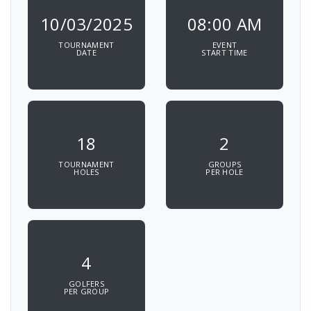
10/03/2025
08:00 AM
TOURNAMENT
EVENT
DATE
START TIME
18
2
TOURNAMENT
GROUPS
HOLES
PER HOLE
4
GOLFERS
PER GROUP