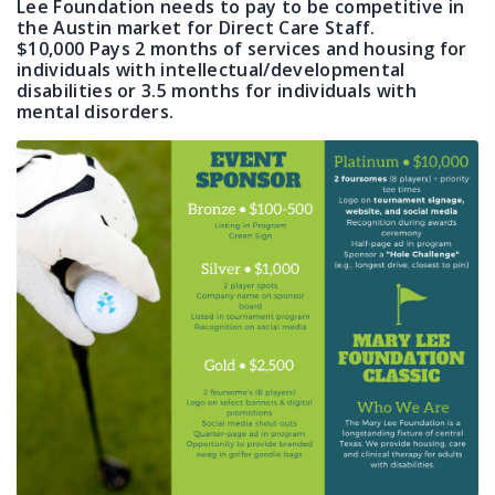
Lee Foundation needs to pay to be competitive in
the Austin market for Direct Care Staff.
$10,000 Pays 2 months of services and housing for
individuals with intellectual/developmental
disabilities or 3.5 months for individuals with
mental disorders.