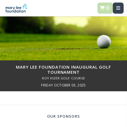
0
MARY LEE FOUNDATION INAUGURAL GOLF
TOURNAMENT
ROY KIZER GOLF COURSE
FRIDAY OCTOBER 03, 2025
OUR SPONSORS