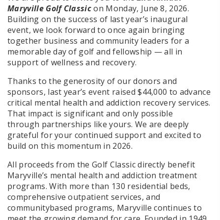
Maryville Golf Classic
on Monday, June 8, 2026.
Building on the success of last year’s inaugural
event, we look forward to once again bringing
together business and community leaders for a
memorable day of golf and fellowship — all in
support of wellness and recovery.
Thanks to the generosity of our donors and
sponsors, last year’s event raised $44,000 to advance
critical mental health and addiction recovery services.
That impact is significant and only possible
through partnerships like yours. We are deeply
grateful for your continued support and excited to
build on this momentum in 2026.
All proceeds from the Golf Classic directly benefit
Maryville’s mental health and addiction treatment
programs. With more than 130 residential beds,
comprehensive outpatient services, and
communitybased programs, Maryville continues to
meet the growing demand for care. Founded in 1949,