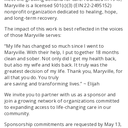
Maryville is a licensed 501(c)(3) (EIN:22-2495152)
nonprofit organization dedicated to healing, hope,
and long-term recovery.
The impact of this work is best reflected in the voices
of those Maryville serves:
“My life has changed so much since I went to
Maryville. With their help, I put together 18 months
clean and sober. Not only did I get my health back,
but also my wife and kids back. It truly was the
greatest decision of my life. Thank you, Maryville, for
all that you do. You truly
are saving and transforming lives.” ~ Elijah
We invite you to partner with us as a sponsor and
join a growing network of organizations committed
to expanding access to life-changing care in our
community.
Sponsorship commitments are requested by May 13,