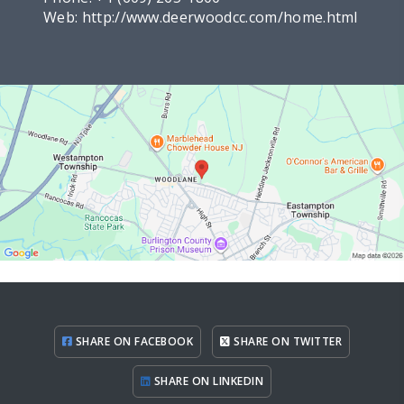
Web:
http://www.deerwoodcc.com/home.html
SHARE ON FACEBOOK
SHARE ON TWITTER
SHARE ON LINKEDIN