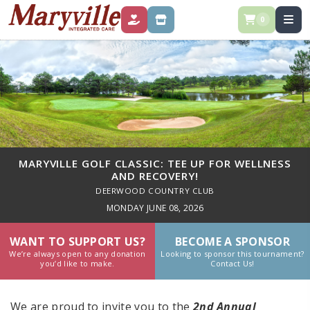
0
DONATE
STORE
MARYVILLE GOLF CLASSIC: TEE UP FOR WELLNESS
AND RECOVERY!
DEERWOOD COUNTRY CLUB
MONDAY JUNE 08, 2026
WANT TO SUPPORT US?
BECOME A SPONSOR
We’re always open to any donation
Looking to sponsor this tournament?
you’d like to make.
Contact Us!
We are proud to invite you to the
2nd Annual