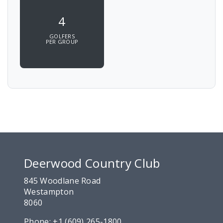
4
GOLFERS
PER GROUP
Deerwood Country Club
845 Woodlane Road
Westampton
8060
Phone:
+1 (609) 265-1800