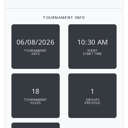
TOURNAMENT INFO
06/08/2026
10:30 AM
TOURNAMENT
EVENT
DATE
START TIME
18
1
TOURNAMENT
GROUPS
HOLES
PER HOLE