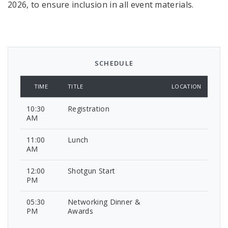
2026, to ensure inclusion in all event materials.
SCHEDULE
TIME
TITLE
LOCATION
10:30
Registration
AM
11:00
Lunch
AM
12:00
Shotgun Start
PM
05:30
Networking Dinner &
PM
Awards