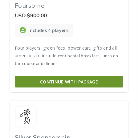
Foursome
USD
$900.00
Includes 4 players
Four players, green fees, power cart, gifts and all
amenities to include
continental breakfast, lunch on
the course and dinner
CONTINUE WITH PACKAGE
Silver Sponsorship