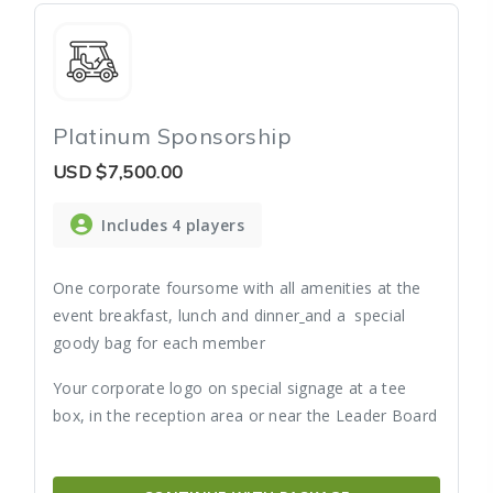
Platinum Sponsorship
USD
$7,500.00
Includes 4 players
One corporate foursome with all amenities at the
event breakfast, lunch and dinner
and a special
goody bag for each member
Your corporate logo on special signage at a tee
box, in the reception area or near the Leader Board