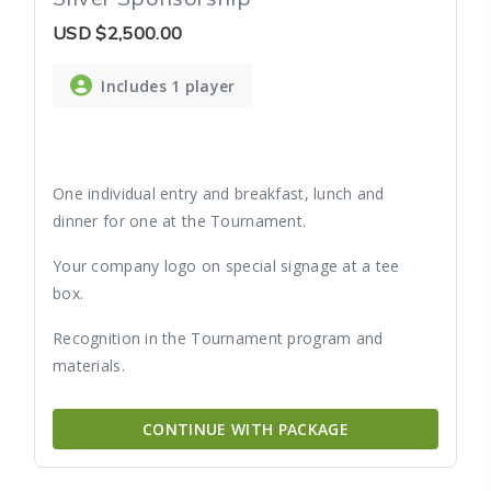
USD
$2,500.00
Includes 1 player
One individual entry and breakfast, lunch and
dinner for one at the Tournament.
Your company logo on special signage at a tee
box.
Recognition in the Tournament program and
materials.
CONTINUE WITH PACKAGE