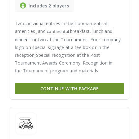
Includes 2 players
Two individual entries in the Tournament, all
amenities
,
and
breakfast, lunch and
continental
dinner for two at the Tournament. Your company
logo on special signage at a tee box or in the
reception
Special recognition at the Post
Tournament Awards Ceremony. Recognition in
the Tournament program and materials
CONTINUE WITH PACKAGE