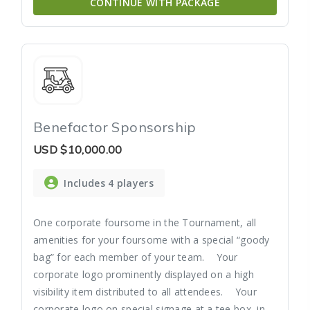
CONTINUE WITH PACKAGE
Benefactor Sponsorship
USD
$10,000.00
Includes 4 players
One corporate foursome in the Tournament, all
amenities for your foursome with a special “goody
bag” for each member of your team. Your
corporate logo prominently displayed on a high
visibility item distributed to all attendees. Your
corporate logo on special signage at a tee box, in