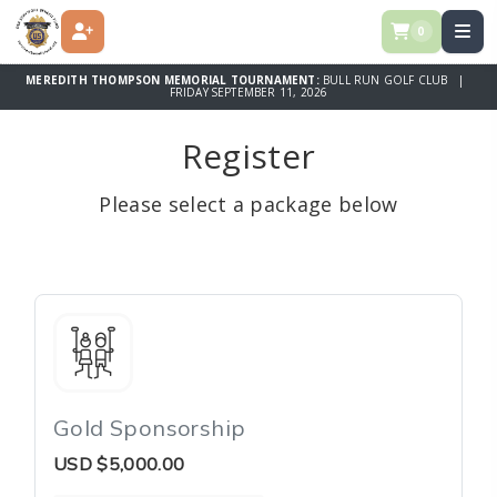
0
REGISTER
MEREDITH THOMPSON MEMORIAL TOURNAMENT:
BULL RUN GOLF CLUB |
FRIDAY SEPTEMBER 11, 2026
Register
Please select a package below
Gold Sponsorship
USD
$5,000.00