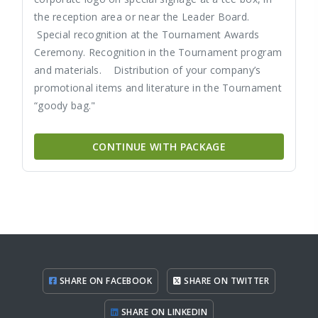
the reception area or near the Leader Board.
Special recognition at the Tournament Awards
Ceremony. Recognition in the Tournament program
and materials. Distribution of your company’s
promotional items and literature in the Tournament
“goody bag."
CONTINUE WITH PACKAGE
SHARE ON FACEBOOK
SHARE ON TWITTER
SHARE ON LINKEDIN