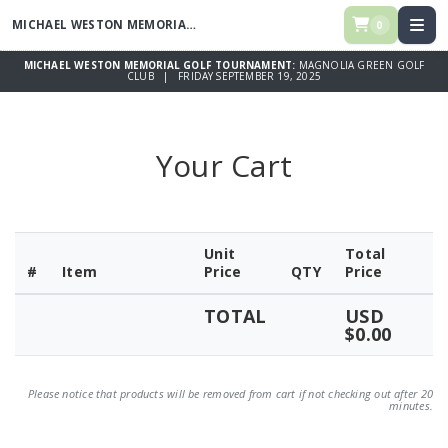
MICHAEL WESTON MEMORIAL GOLF TOURNAMENT
0
MICHAEL WESTON MEMORIAL GOLF TOURNAMENT:
MAGNOLIA GREEN GOLF
CLUB | FRIDAY SEPTEMBER 19, 2025
Your Cart
Unit
Total
#
Item
Price
QTY
Price
TOTAL
USD
$0.00
Please notice that products will be removed from cart if not checking out after 20
minutes.