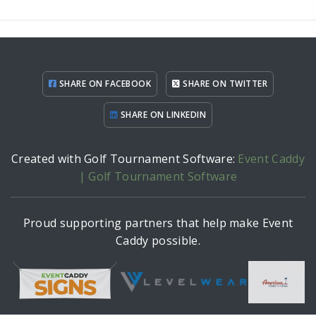
SHARE ON FACEBOOK
SHARE ON TWITTER
SHARE ON LINKEDIN
Created with Golf Tournament Software:
Event Caddy
| Golf Tournament Software
Proud supporting partners that help make Event
Caddy possible.