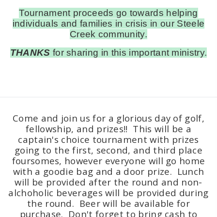
Tournament proceeds go towards helping
individuals and families in crisis in our Steele
Creek community.
THANKS
for sharing in this important ministry.
Come and join us for a glorious day of golf,
fellowship, and prizes!! This will be a
captain's choice tournament with prizes
going to the first, second, and third place
foursomes, however everyone will go home
with a goodie bag and a door prize. Lunch
will be provided after the round and non-
alchoholic beverages will be provided during
the round. Beer will be available for
purchase. Don't forget to bring cash to