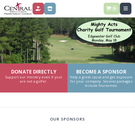
0
DONATE
SPONSOR
DONATE DIRECTLY
BECOME A SPONSOR
Support our ministry even if your
Help a great cause and get exposure
are not a golfer.
for your company. Several packages
include foursomes.
OUR SPONSORS