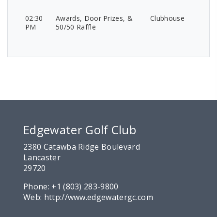
02:30
Awards, Door Prizes, &
Clubhouse
PM
50/50 Raffle
Edgewater Golf Club
2380 Catawba Ridge Boulevard
Lancaster
29720
Phone:
+1 (803) 283-9800
Web:
http://www.edgewatergc.com