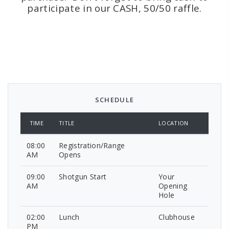
participate in our CASH, 50/50 raffle.
SCHEDULE
TIME
TITLE
LOCATION
08:00
Registration/Range
AM
Opens
09:00
Shotgun Start
Your
AM
Opening
Hole
02:00
Lunch
Clubhouse
PM